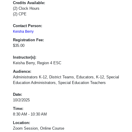
Credits Available:
(2) Clock Hours
(2) CPE
Contact Person:
Keisha Berry
Registration Fee:
$35.00
Instructor(s):
Keisha Berry, Region 4 ESC
Audience:
Administrators K-12, District Teams, Educators, K-12, Special
Education Administrators, Special Education Teachers
Date:
10/2/2025
Time:
8:30 AM - 10:30 AM
Location:
Zoom Session, Online Course