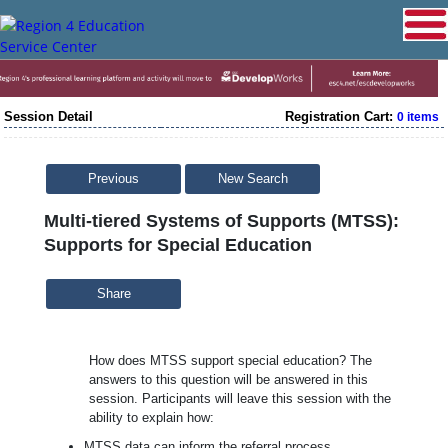
Session Detail
Registration Cart:
0 items
Previous
New Search
Multi-tiered Systems of Supports (MTSS):
Supports for Special Education
Share
How does MTSS support special education? The
answers to this question will be answered in this
session. Participants will leave this session with the
ability to explain how:
MTSS data can inform the referral process