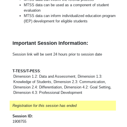
MTSS data can be used as a component of student
evaluation
MTSS data can inform individualized education program
(IEP) development for eligible students
Important Session Information:
Session link will be sent 24 hours prior to session date
T-TESS/T-PESS
:
Dimension 1.2: Data and Assessment, Dimension 1.3:
Knowledge of Students, Dimension 2.3: Communication,
Dimension 2.4: Differentiation, Dimension 4.2: Goal Setting,
Dimension 4.3: Professional Development
Registration for this session has ended
Session ID:
1908755