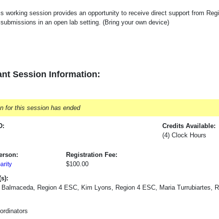
is working session provides an opportunity to receive direct support from Re
 submissions in an open lab setting. (Bring your own device)
nt Session Information:
on for this session has ended
D:
Credits Available:
(4) Clock Hours
erson:
Registration Fee:
$100.00
rity
s):
 Balmaceda, Region 4 ESC, Kim Lyons, Region 4 ESC, Maria Turrubiartes, 
rdinators