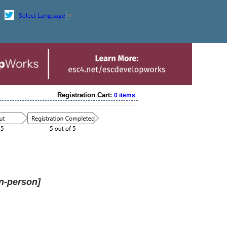
Select Language
▼
Registration Cart:
0 items
n-person]