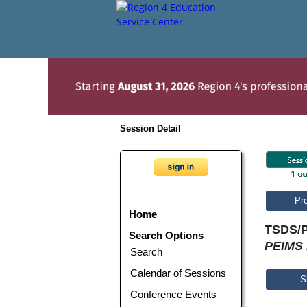
Session Detail
Pr
Home
TSDS/P
Search Options
PEIMS 
Search
Calendar of Sessions
S
Conference Events