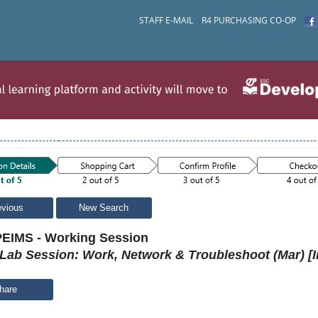
STAFF E-MAIL
R4 PURCHASING CO-OP
evious
New Search
EIMS - Working Session
Lab Session: Work, Network & Troubleshoot (Mar) [I
hare