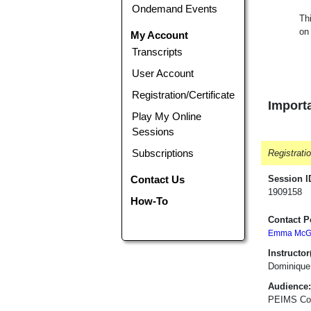
Ondemand Events
Th
on
My Account
Transcripts
User Account
Registration/Certificate
Importa
Play My Online
Sessions
Subscriptions
Registrati
Contact Us
Session I
1909158
How-To
Contact P
Emma McGa
Instructor(
Dominique
Audience:
PEIMS Coo