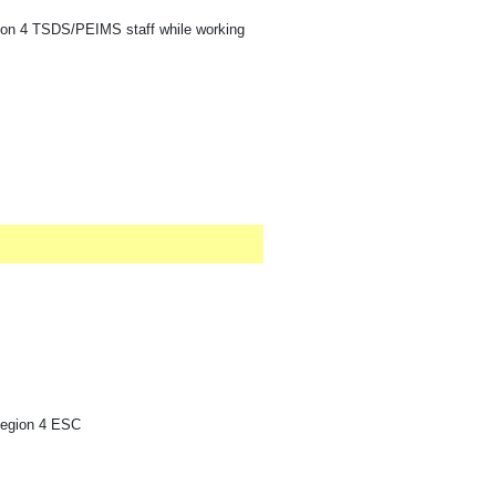
gion 4 TSDS/PEIMS staff while working
Region 4 ESC