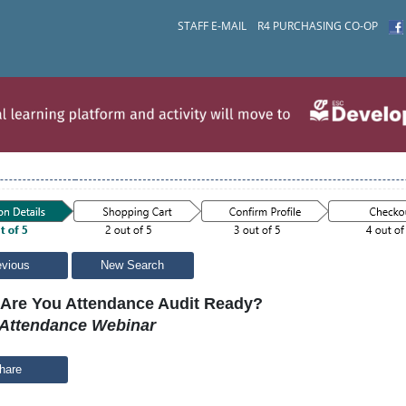
STAFF E-MAIL
R4 PURCHASING CO-OP
evious
New Search
Are You Attendance Audit Ready?
Attendance Webinar
hare