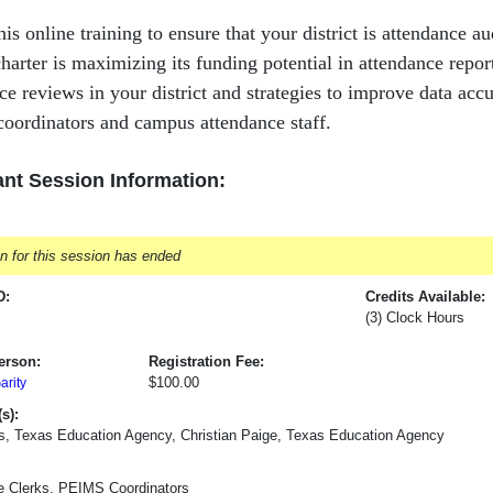
his online training to ensure that your district is attendance a
/charter is maximizing its funding potential in attendance rep
ce reviews in your district and strategies to improve data acc
oordinators and campus attendance staff.
nt Session Information:
on for this session has ended
D:
Credits Available:
(3) Clock Hours
erson:
Registration Fee:
$100.00
rity
s):
s, Texas Education Agency, Christian Paige, Texas Education Agency
e Clerks, PEIMS Coordinators