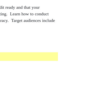
udit ready and that your
orting. Learn how to conduct
uracy. Target audiences include