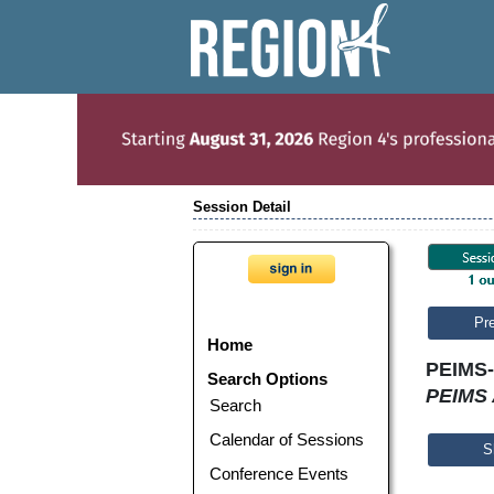
Session Detail
Pr
Home
PEIMS-
Search Options
PEIMS 
Search
Calendar of Sessions
S
Conference Events