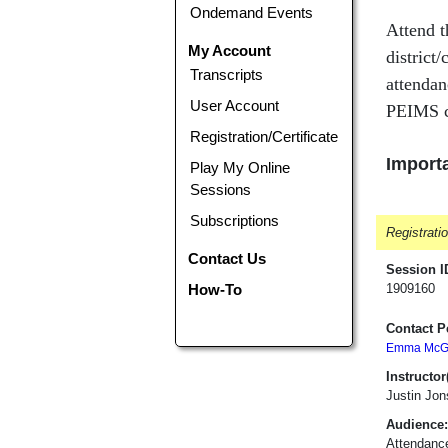
Ondemand Events
Attend t
My Account
district
Transcripts
attendan
User Account
PEIMS c
Registration/Certificate
Importa
Play My Online
Sessions
Subscriptions
Registrati
Contact Us
Session I
How-To
1909160
Contact P
Emma McGa
Instructor(
Justin Jon
Audience:
Attendanc