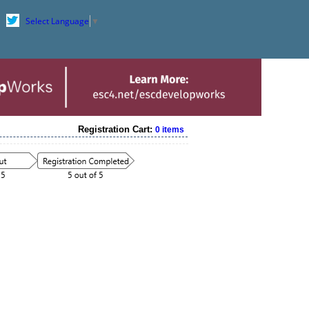
Select Language
▼
Registration Cart:
0 items