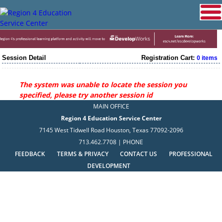
Session Detail
Registration Cart:
0 items
The system was unable to locate the session you
specified, please try another session id
MAIN OFFICE
Region 4 Education Service Center
7145 West Tidwell Road Houston, Texas 77092-2096
713.462.7708 | PHONE
FEEDBACK
TERMS & PRIVACY
CONTACT US
PROFESSIONAL
DEVELOPMENT