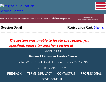
Session Detail
Registration Cart:
0 items
The system was unable to locate the session you
specified, please try another session id
MAIN OFFICE
Region 4 Education Service Center
7145 West Tidwell Road Houston, Texas 77092-2096
713.462.7708 | PHONE
FEEDBACK
TERMS & PRIVACY
CONTACT US
PROFESSIONAL
DEVELOPMENT