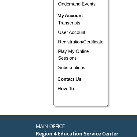
Ondemand Events
My Account
Transcripts
User Account
Registration/Certificate
Play My Online
Sessions
Subscriptions
Contact Us
How-To
MAIN OFFICE
Region 4 Education Service Center