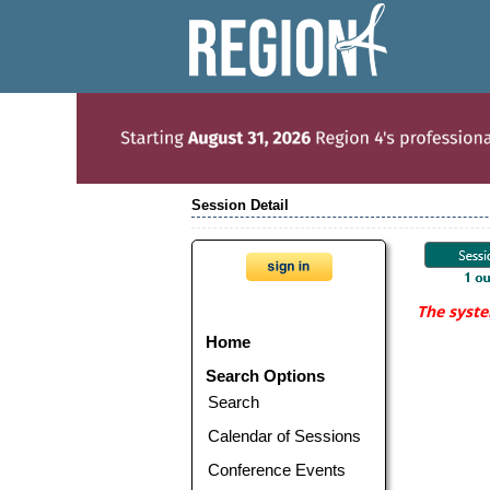
Session Detail
The syste
Home
Search Options
Search
Calendar of Sessions
Conference Events