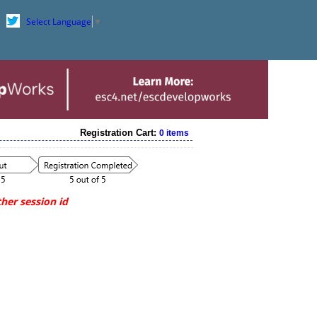
Select Language
▼
Registration Cart:
0 items
her session id