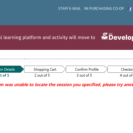
STAFF E-MAIL
R4 PURCHASING CO-OP
m was unable to locate the session you specified, please try anot