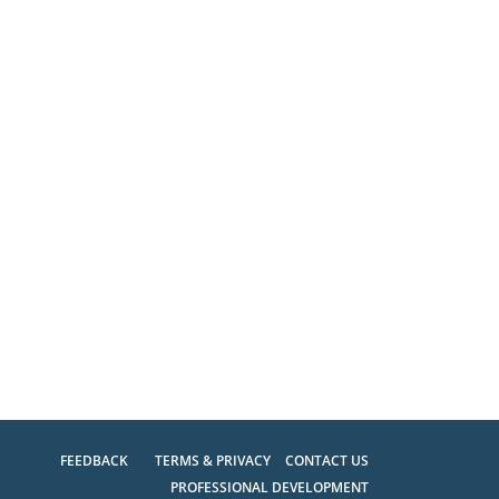
FEEDBACK
TERMS & PRIVACY
CONTACT US
PROFESSIONAL DEVELOPMENT