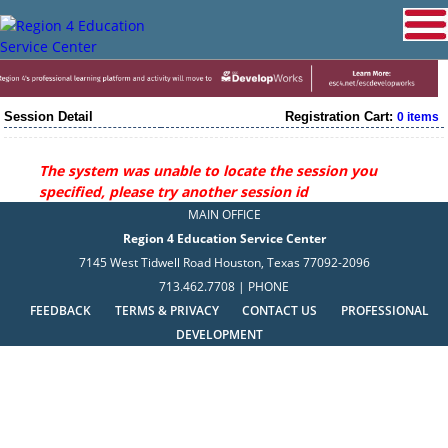
Session Detail
Registration Cart:
0 items
The system was unable to locate the session you
specified, please try another session id
MAIN OFFICE
Region 4 Education Service Center
7145 West Tidwell Road Houston, Texas 77092-2096
713.462.7708 | PHONE
FEEDBACK
TERMS & PRIVACY
CONTACT US
PROFESSIONAL
DEVELOPMENT