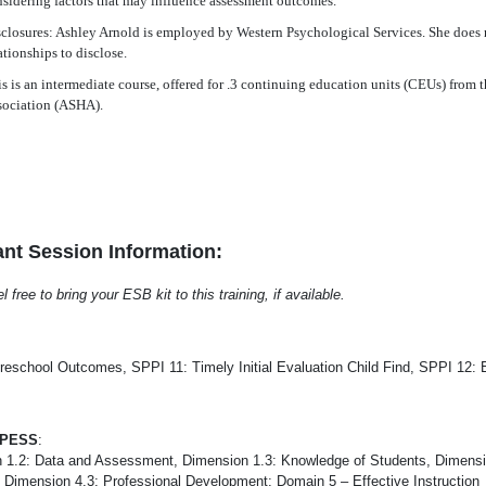
sidering factors that may influence assessment outcomes.
closures: Ashley Arnold is employed by Western Psychological Services. She does 
ationships to disclose.
s is an intermediate course, offered for .3 continuing education units (CEUs) fr
sociation (ASHA).
nt Session Information:
free to bring your ESB kit to this training, if available.
reschool Outcomes, SPPI 11: Timely Initial Evaluation Child Find, SPPI 12: E
-PESS
:
 1.2: Data and Assessment, Dimension 1.3: Knowledge of Students, Dimensi
, Dimension 4.3: Professional Development; Domain 5 – Effective Instruction