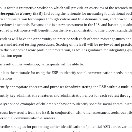
n us for this interactive workshop which will provide an overview of the research 
iocognitive Battery
(ESB), including the rationale for measuring foundational soci
rn administration techniques through videos and live demonstration, and how to us
cedures in schools. Because this is a new assessment in the U.S. and has unique ad
soned practitioners will benefit from the live demonstration of the proper, standard
endees will have the opportunity to practice with each other to master gestures, the
rn standardized testing procedures. Scoring of the ESB will be reviewed and practi
rn the nuances of score profile interpretation, as well as guidance for integrating qu
luation report.
a result of this workshop, participants will be able to:
plain the rationale for using the ESB to identify social communication needs in pre
itations.
entify appropriate contexts and purposes for administering the ESB within a multi-
entify key administrative features and administration errors for each subtest throu
alyze video examples of children's behavior to identify specific social communica
scuss how results from the ESB, in conjunction with other assessment tools, contrib
er social communication disorders.
scribe strategies for promoting earlier identification of potential ASD across vari