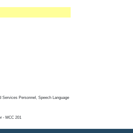
ed Services Personnel, Speech Language
r - MCC 201