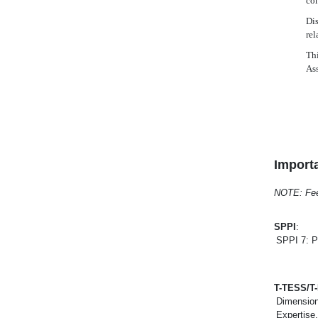
con
Dis
rel
Thi
As
Importa
NOTE: Feel 
SPPI
:
SPPI 7: P
T-TESS/T
Dimension
Expertise