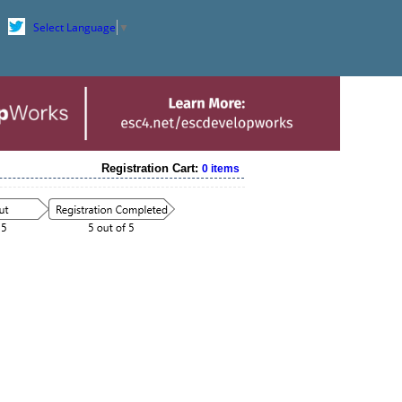
Select Language
▼
Registration Cart:
0 items