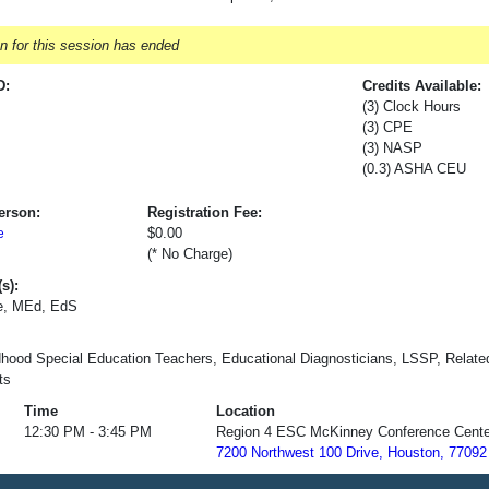
on for this session has ended
D:
Credits Available:
(3) Clock Hours
(3) CPE
(3) NASP
(0.3) ASHA CEU
erson:
Registration Fee:
$0.00
e
(* No Charge)
s):
e, MEd, EdS
dhood Special Education Teachers, Educational Diagnosticians, LSSP, Relat
ts
Time
Location
12:30 PM - 3:45 PM
Region 4 ESC McKinney Conference Cente
7200 Northwest 100 Drive, Houston, 77092