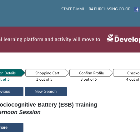
STAFF E-MAIL
R4 PURCHASING CO-OP
evious
New Search
ociocognitive Battery (ESB) Training
ernoon Session
hare