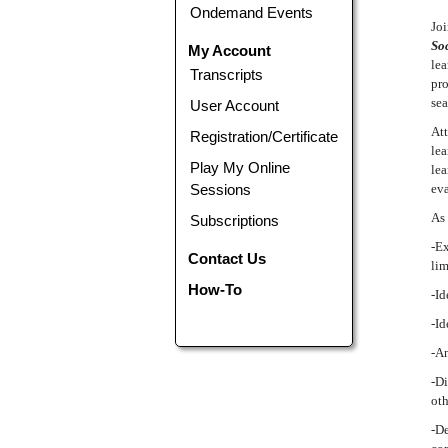
Ondemand Events
Joi
Soc
My Account
lea
Transcripts
pro
sea
User Account
Att
Registration/Certificate
lea
Play My Online
lea
Sessions
eva
As 
Subscriptions
-Ex
Contact Us
lim
How-To
-Id
-Id
-An
-Di
oth
-De