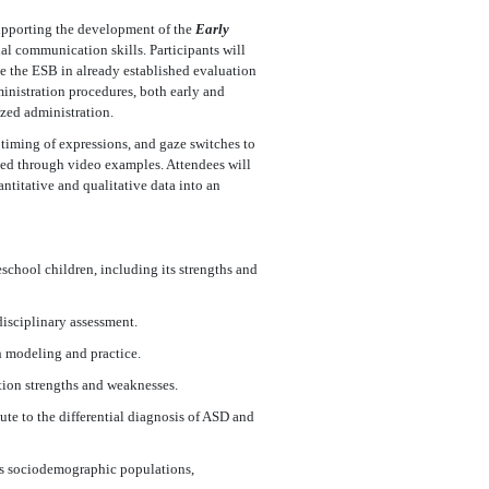
supporting the development of the
Early
al communication skills. Participants will
e the ESB in already established evaluation
ministration procedures, both early and
ized administration.
 timing of expressions, and gaze switches to
ced through video examples. Attendees will
antitative and qualitative data into an
school children, including its strengths and
disciplinary assessment.
gh modeling and practice.
tion strengths and weaknesses.
ute to the differential diagnosis of ASD and
ous sociodemographic populations,