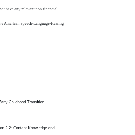
not have any relevant non-financial
om the American Speech-Language-Hearing
arly Childhood Transition
on 2.2: Content Knowledge and