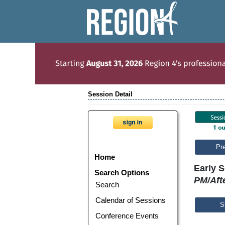
Session Detail
Pr
Home
Early S
Search Options
PM/Aft
Search
Calendar of Sessions
S
Conference Events