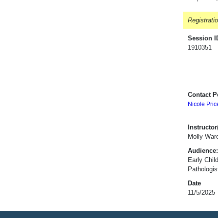
Registrati
Session I
1910351
Contact P
Nicole Pric
Instructor(
Molly War
Audience:
Early Chil
Pathologis
Date
11/5/2025