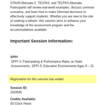
STAAR Alternate 2, TELPAS, and TELPAS Alternate.
Participants will review real-world examples, discuss common
scenarios, and learn how to make informed decisions to
effectively support students. Whether you are new to the role
or seeking a refresh, this session aims to enhance your
knowledge of the assessment program and the
accommodations available.
Important Session Information:
SPPI
:
SPPI 3: Participating & Performance Rates on State
Assessments, SPPI 5: Education Environments Ages 6 – 21
Registration for this session has ended
Session ID:
1910545
Credits Available:
(5) Clock Hours