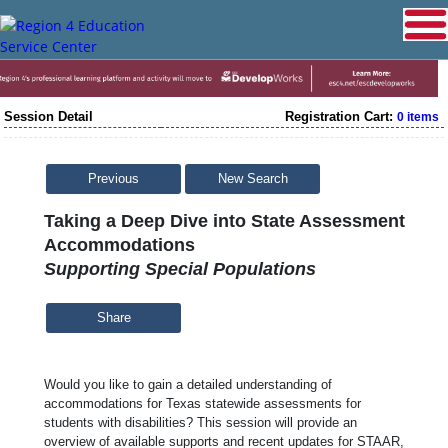
Session Detail
Registration Cart:
0 items
Previous
New Search
Taking a Deep Dive into State Assessment
Accommodations
Supporting Special Populations
Share
Would you like to gain a detailed understanding of
accommodations for Texas statewide assessments for
students with disabilities? This session will provide an
overview of available supports and recent updates for STAAR,