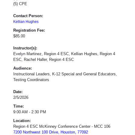
(5) CPE
Contact Person:
Kellian Hughes
Registration Fee:
$85.00
Instructor(s):
Evelyn Martinez, Region 4 ESC, Kellian Hughes, Region 4
ESC, Rachel Haller, Region 4 ESC
Audience:
Instructional Leaders, K-12 Special and General Educators,
Testing Coordinators
Date:
2/5/2026
Time:
9:00 AM - 2:30 PM
Location:
Region 4 ESC McKinney Conference Center - MCC 106
7200 Northwest 100 Drive, Houston, 77092