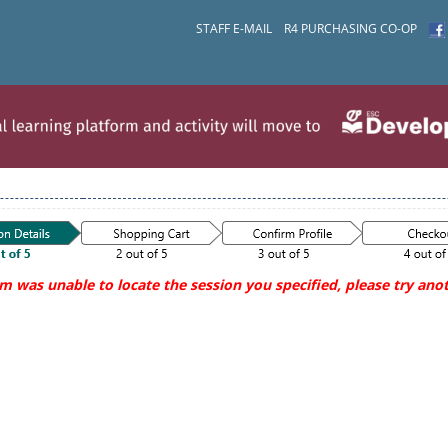
STAFF E-MAIL
R4 PURCHASING CO-OP
m was unable to locate the session you specified, please try anot