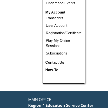
Ondemand Events
My Account
Transcripts
User Account
Registration/Certificate
Play My Online
Sessions
Subscriptions
Contact Us
How-To
MAIN OFFICE
Region 4 Education Service Center