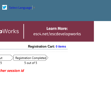
Select Language
▼
Registration Cart:
0 items
her session id