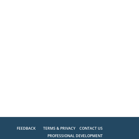
FEEDBACK
TERMS & PRIVACY
CONTACT US
PROFESSIONAL DEVELOPMENT