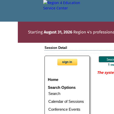
Session Detail
The syste
Home
Search Options
Search
Calendar of Sessions
Conference Events