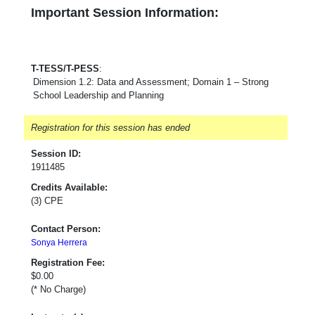
Important Session Information:
T-TESS/T-PESS
:
Dimension 1.2: Data and Assessment; Domain 1 – Strong
School Leadership and Planning
Registration for this session has ended
Session ID:
1911485
Credits Available:
(3) CPE
Contact Person:
Sonya Herrera
Registration Fee:
$0.00
(* No Charge)