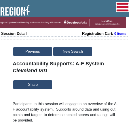
Session Detail
Registration Cart:
0 items
Previous
New Search
Accountability Supports: A-F System
Cleveland ISD
Share
Participants in this session will engage in an overview of the A-
F accountability system. Supports around data and using cut
points and targets to determine scaled scores and ratings will
be provided.