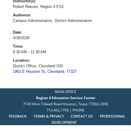
Instructor(s):
Robert Reeves, Region 4 ESC
Audience:
Campus Administrators, District Administrators
Date:
4/30/2026
Time:
8:30 AM - 11:30 AM
Location:
District Office, Cleveland ISD
1901 E Houston St, Cleveland, 77327
MAIN OFFICE
Region 4 Education Service Center
7145 West Tidwell Road Houston, Texas 77092-2096
713.462.7708 | PHONE
FEEDBACK
TERMS & PRIVACY
CONTACT US
PROFESSIONAL
DEVELOPMENT