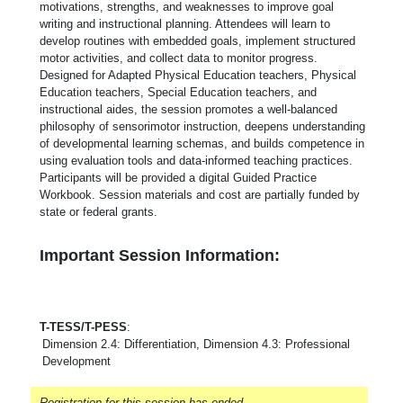
motivations, strengths, and weaknesses to improve goal
writing and instructional planning. Attendees will learn to
develop routines with embedded goals, implement structured
motor activities, and collect data to monitor progress.
Designed for Adapted Physical Education teachers, Physical
Education teachers, Special Education teachers, and
instructional aides, the session promotes a well-balanced
philosophy of sensorimotor instruction, deepens understanding
of developmental learning schemas, and builds competence in
using evaluation tools and data-informed teaching practices.
Participants will be provided a digital Guided Practice
Workbook. Session materials and cost are partially funded by
state or federal grants.
Important Session Information:
T-TESS/T-PESS
:
Dimension 2.4: Differentiation, Dimension 4.3: Professional
Development
Registration for this session has ended