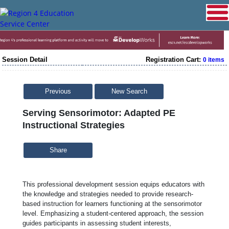
Session Detail
Registration Cart:
0 items
Previous
New Search
Serving Sensorimotor: Adapted PE
Instructional Strategies
Share
This professional development session equips educators with
the knowledge and strategies needed to provide research-
based instruction for learners functioning at the sensorimotor
level. Emphasizing a student-centered approach, the session
guides participants in assessing student interests,