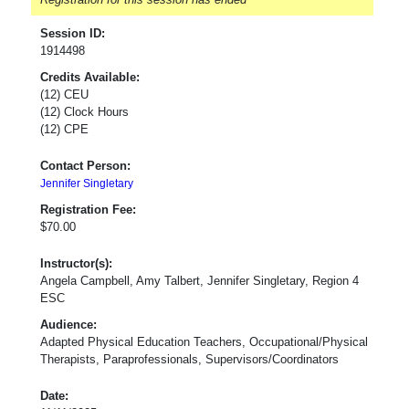
Session ID:
1914498
Credits Available:
(12) CEU
(12) Clock Hours
(12) CPE
Contact Person:
Jennifer Singletary
Registration Fee:
$70.00
Instructor(s):
Angela Campbell, Amy Talbert, Jennifer Singletary, Region 4
ESC
Audience:
Adapted Physical Education Teachers, Occupational/Physical
Therapists, Paraprofessionals, Supervisors/Coordinators
Date: