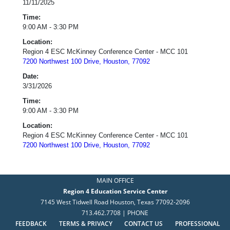
11/11/2025
Time:
9:00 AM - 3:30 PM
Location:
Region 4 ESC McKinney Conference Center - MCC 101
7200 Northwest 100 Drive, Houston, 77092
Date:
3/31/2026
Time:
9:00 AM - 3:30 PM
Location:
Region 4 ESC McKinney Conference Center - MCC 101
7200 Northwest 100 Drive, Houston, 77092
MAIN OFFICE
Region 4 Education Service Center
7145 West Tidwell Road Houston, Texas 77092-2096
713.462.7708 | PHONE
FEEDBACK
TERMS & PRIVACY
CONTACT US
PROFESSIONAL