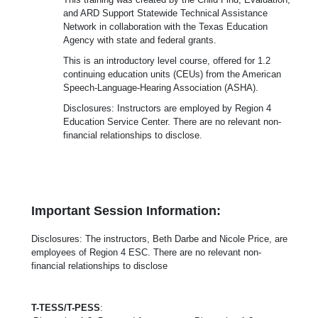
and ARD Support Statewide Technical Assistance
Network in collaboration with the Texas Education
Agency with state and federal grants.
This is an introductory level course, offered for 1.2
continuing education units (CEUs) from the American
Speech-Language-Hearing Association (ASHA).
Disclosures: Instructors are employed by Region 4
Education Service Center. There are no relevant non-
financial relationships to disclose.
Important Session Information:
Disclosures: The instructors, Beth Darbe and Nicole Price, are
employees of Region 4 ESC. There are no relevant non-
financial relationships to disclose
T-TESS/T-PESS
: