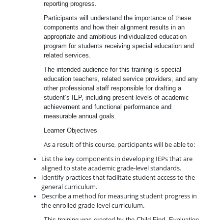
reporting progress.
Participants will understand the importance of these
components and how their alignment results in an
appropriate and ambitious individualized education
program for students receiving special education and
related services.
The intended audience for this training is special
education teachers, related service providers, and any
other professional staff responsible for drafting a
student’s IEP, including present levels of academic
achievement and functional performance and
measurable annual goals.
Learner Objectives
As a result of this course, participants will be able to:
List the key components in developing IEPs that are
aligned to state academic grade-level standards.
Identify practices that facilitate student access to the
general curriculum.
Describe a method for measuring student progress in
the enrolled grade-level curriculum.
This training was created by the Child Find, Evaluation,