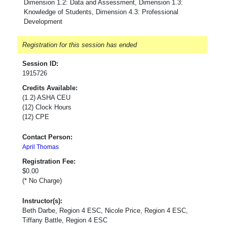
Dimension 1.2: Data and Assessment, Dimension 1.3:
Knowledge of Students, Dimension 4.3: Professional
Development
Registration for this session has ended
Session ID:
1915726
Credits Available:
(1.2) ASHA CEU
(12) Clock Hours
(12) CPE
Contact Person:
April Thomas
Registration Fee:
$0.00
(* No Charge)
Instructor(s):
Beth Darbe, Region 4 ESC, Nicole Price, Region 4 ESC,
Tiffany Battle, Region 4 ESC