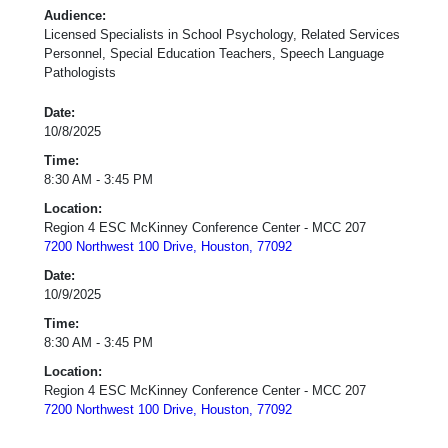
Audience:
Licensed Specialists in School Psychology, Related Services
Personnel, Special Education Teachers, Speech Language
Pathologists
Date:
10/8/2025
Time:
8:30 AM - 3:45 PM
Location:
Region 4 ESC McKinney Conference Center - MCC 207
7200 Northwest 100 Drive, Houston, 77092
Date:
10/9/2025
Time:
8:30 AM - 3:45 PM
Location:
Region 4 ESC McKinney Conference Center - MCC 207
7200 Northwest 100 Drive, Houston, 77092