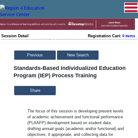
Session Detail
Registration Cart:
0 items
Previous
New Search
Standards-Based Individualized Education
Program (IEP) Process Training
Share
The focus of this session is developing present levels
of academic achievement and functional performance
(PLAAFP) development based on student data,
drafting annual goals (academic and/or functional) and
objectives, if appropriate, and collecting data for