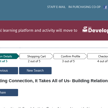
STAFF E-MAIL
R4 PURCHASING CO-OP
evious
New Search
ting Connection, It Takes All of Us- Building Relatio
hare