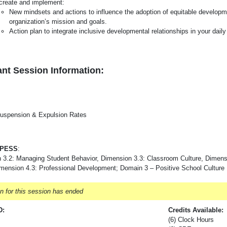
create and implement:
New mindsets and actions to influence the adoption of equitable developme
organization’s mission and goals.
Action plan to integrate inclusive developmental relationships in your dail
nt Session Information:
uspension & Expulsion Rates
-PESS
:
 3.2: Managing Student Behavior, Dimension 3.3: Classroom Culture, Dimens
imension 4.3: Professional Development; Domain 3 – Positive School Culture
on for this session has ended
D:
Credits Available:
(6) Clock Hours