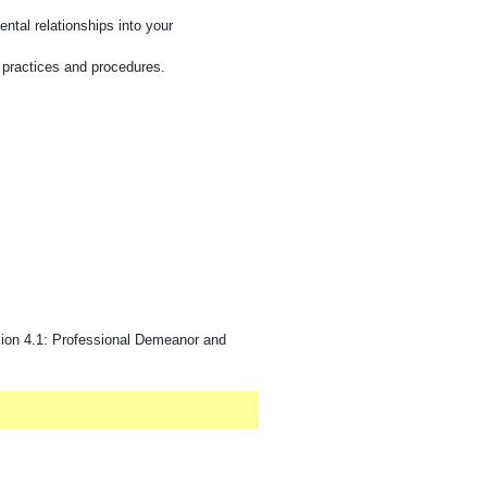
ntal relationships into your
y practices and procedures.
ion 4.1: Professional Demeanor and