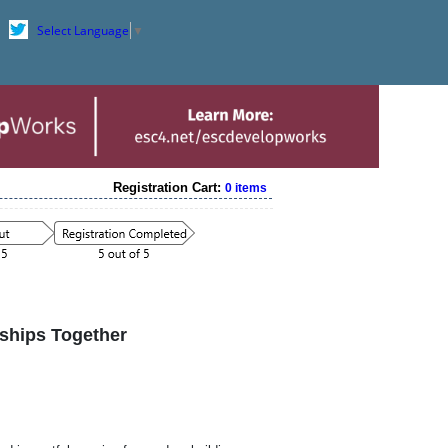
Select Language
▼
Registration Cart:
0 items
nships Together