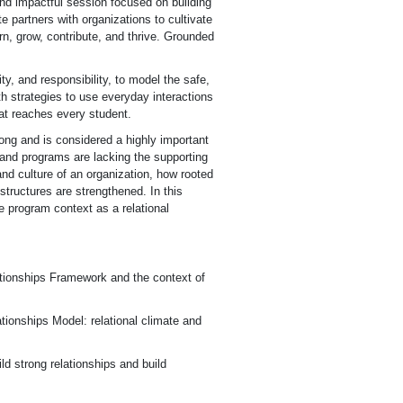
and impactful session focused on building
e partners with organizations to cultivate
rn, grow, contribute, and thrive. Grounded
, and responsibility, to model the safe,
h strategies to use everyday interactions
hat reaches every student.
ong and is considered a highly important
 and programs are lacking the supporting
nd culture of an organization, how rooted
 structures are strengthened. In this
he program context as a relational
tionships Framework and the context of
tionships Model: relational climate and
d strong relationships and build