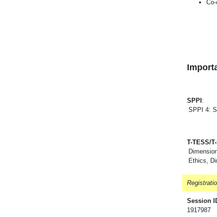
Co-
Importa
SPPI
:
SPPI 4: S
T-TESS/T
Dimension
Ethics, D
Registrati
Session I
1917987