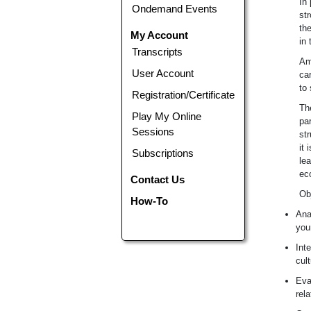
In 
Ondemand Events
str
the
My Account
in 
Transcripts
Am
User Account
ca
to 
Registration/Certificate
Th
Play My Online
pa
Sessions
st
it 
Subscriptions
lea
ec
Contact Us
Ob
How-To
Ana
you
Int
cult
Eva
rel