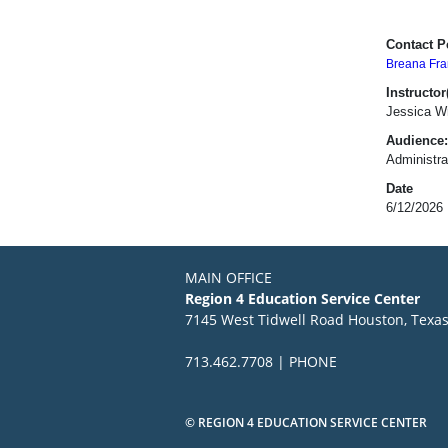
Contact P
Breana Fra
Instructor(
Jessica Wr
Audience:
Administra
Date
6/12/2026
MAIN OFFICE
Region 4 Education Service Center
7145 West Tidwell Road Houston, Texa
713.462.7708 | PHONE
© REGION 4 EDUCATION SERVICE CENTER