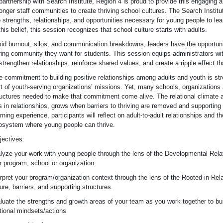
partnership with Search Institute, Region 4 is proud to provide this engaging 
onger staff communities to create thriving school cultures. The Search Institut
 strengths, relationships, and opportunities necessary for young people to lea
this belief, this session recognizes that school culture starts with adults.
id burnout, silos, and communication breakdowns, leaders have the opportunity
ring community they want for students. This session equips administrators wit
strengthen relationships, reinforce shared values, and create a ripple effect t
e commitment to building positive relationships among adults and youth is str
rt of youth-serving organizations’ missions. Yet, many schools, organizations
ructures needed to make that commitment come alive. The relational climate a
is in relationships, grows when barriers to thriving are removed and supporting
rning experience, participants will reflect on adult-to-adult relationships and t
osystem where young people can thrive.
jectives:
lyze your work with young people through the lens of the Developmental Rela
r program, school or organization.
erpret your program/organization context through the lens of the Rooted-in-Rela
ure, barriers, and supporting structures.
luate the strengths and growth areas of your team as you work together to buil
ational mindsets/actions