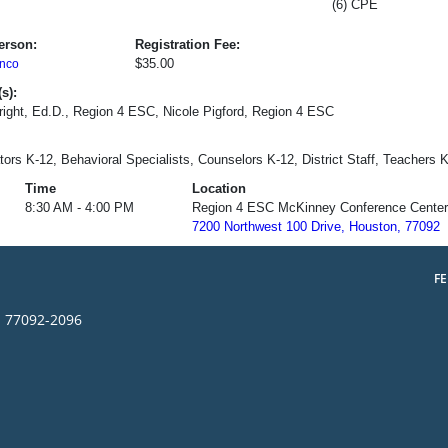
(6) CPE
erson:
Registration Fee:
$35.00
nco
s):
ight, Ed.D., Region 4 ESC, Nicole Pigford, Region 4 ESC
tors K-12, Behavioral Specialists, Counselors K-12, District Staff, Teachers 
Time
Location
8:30 AM - 4:00 PM
Region 4 ESC McKinney Conference Center
7200 Northwest 100 Drive, Houston, 77092
F
s 77092-2096