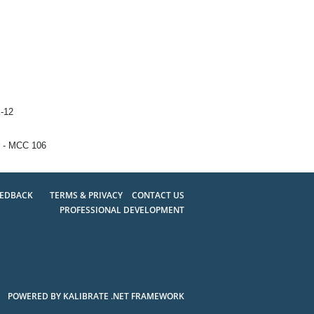
K-12
 - MCC 106
EEDBACK
TERMS & PRIVACY
CONTACT US
PROFESSIONAL DEVELOPMENT
POWERED BY KALIBRATE .NET FRAMEWORK