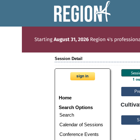
Session Detail
Pr
Home
Cultiva
Search Options
Search
S
Calendar of Sessions
Conference Events