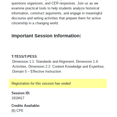
questions organizers, and CER responses. Join us as we
examine practical tools to help students analyze historical
information, construct arguments, and engage in meaningful
discourse and writing activities that prepare them for active
citizenship in a changing world.
Important Session Information:
T-TESS/T-PESS
:
Dimension 1.1: Standards and Alignment, Dimension 1.4:
Activities, Dimension 2.2: Content Knowledge and Expertise;
Domain 5 – Effective Instruction
Registration for this session has ended
Session ID:
1919417
Credits Available:
(6) CPE