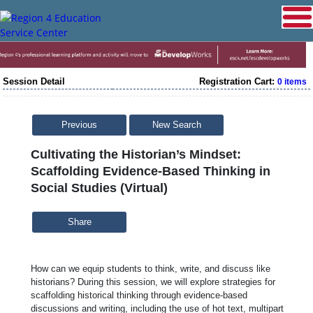
Session Detail
Registration Cart:
0 items
Previous
New Search
Cultivating the Historian’s Mindset:
Scaffolding Evidence-Based Thinking in
Social Studies (Virtual)
Share
How can we equip students to think, write, and discuss like
historians? During this session, we will explore strategies for
scaffolding historical thinking through evidence-based
discussions and writing, including the use of hot text, multipart