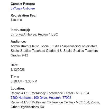
Contact Person:
LaTonya Amboree
Registration Fee:
$100.00
Instructor(s):
LaTonya Amboree, Region 4 ESC
Audience:
Administrators K-12, Social Studies Supervisors/Coordinators,
Social Studies Teachers Grades 4-8, Social Studies Teachers
Grades 9-12
Date:
1/13/2026
Time:
8:30 AM - 3:30 PM
Location:
Region 4 ESC McKinney Conference Center - MCC 104
7200 Northwest 100 Drive, Houston, 77092
Region 4 ESC McKinney Conference Center - MCC 104, Zoom,
Other Organizations-R4