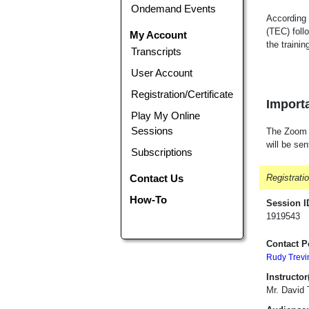
Ondemand Events
According 
(TEC) foll
My Account
the traini
Transcripts
User Account
Registration/Certificate
Importa
Play My Online
Sessions
The Zoom li
will be sen
Subscriptions
Contact Us
Registrati
How-To
Session I
1919543
Contact P
Rudy Trevi
Instructor(
Mr. David