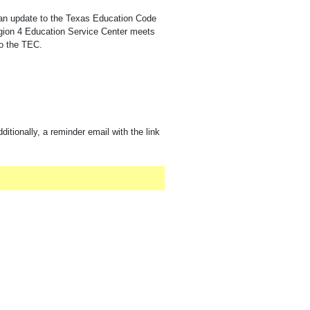
 an update to the Texas Education Code
egion 4 Education Service Center meets
to the TEC.
ditionally, a reminder email with the link