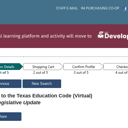
STAFF E-MAIL
R4 PURCHASING CO-OP
evious
New Search
to the Texas Education Code (Virtual)
gislative Update
hare