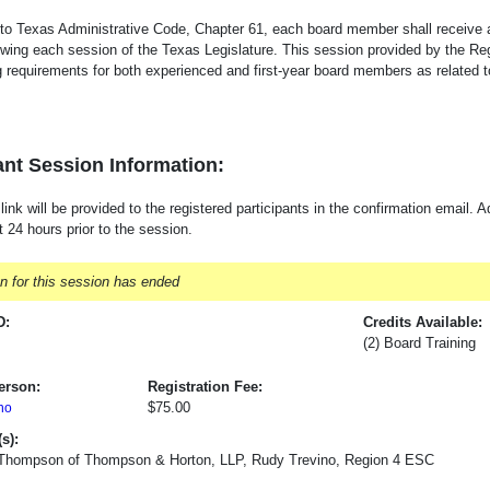
to Texas Administrative Code, Chapter 61, each board member shall receive
owing each session of the Texas Legislature. This session provided by the R
ng requirements for both experienced and first-year board members as related 
nt Session Information:
nk will be provided to the registered participants in the confirmation email. Ad
t 24 hours prior to the session.
on for this session has ended
D:
Credits Available:
(2) Board Training
erson:
Registration Fee:
$75.00
no
s):
 Thompson of Thompson & Horton, LLP, Rudy Trevino, Region 4 ESC