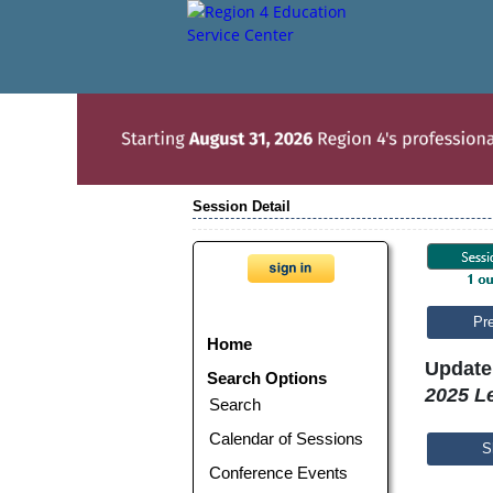
Session Detail
Pr
Home
Update 
Search Options
2025 Le
Search
Calendar of Sessions
S
Conference Events