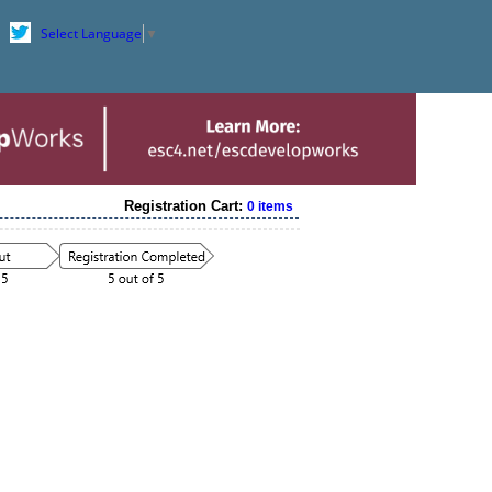
Select Language
▼
Registration Cart:
0 items