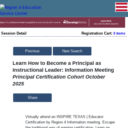
Session Detail
Registration Cart:
0 items
Previous
New Search
Learn How to Become a Principal as
Instructional Leader: Information Meeting
Principal Certification Cohort October
2025
Share
Virtually attend an INSPIRE TEXAS | Educator
Certification by Region 4 Information meeting. Escape
the traditional way of earning certification. Learn an