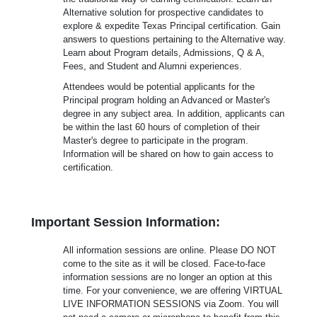
Alternative solution for prospective candidates to
explore & expedite Texas Principal certification. Gain
answers to questions pertaining to the Alternative way.
Learn about Program details, Admissions, Q & A,
Fees, and Student and Alumni experiences.
Attendees would be potential applicants for the
Principal program holding an Advanced or Master's
degree in any subject area. In addition, applicants can
be within the last 60 hours of completion of their
Master's degree to participate in the program.
Information will be shared on how to gain access to
certification.
Important Session Information:
All information sessions are online. Please DO NOT
come to the site as it will be closed. Face-to-face
information sessions are no longer an option at this
time. For your convenience, we are offering VIRTUAL
LIVE INFORMATION SESSIONS via Zoom. You will