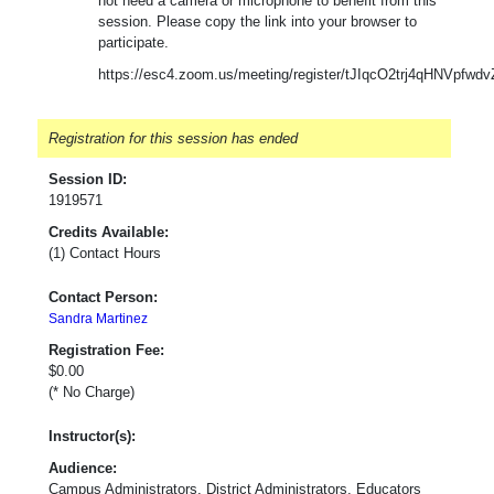
not need a camera or microphone to benefit from this
session. Please copy the link into your browser to
participate.
https://esc4.zoom.us/meeting/register/tJIqcO2trj4qHNVpf
Registration for this session has ended
Session ID:
1919571
Credits Available:
(1) Contact Hours
Contact Person:
Sandra Martinez
Registration Fee:
$0.00
(* No Charge)
Instructor(s):
Audience:
Campus Administrators, District Administrators, Educators