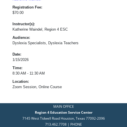
Registration Fee:
$70.00
Instructor(s):
Katherine Waindel, Region 4 ESC
Audience:
Dyslexia Specialists, Dyslexia Teachers
Date:
1/15/2026
Time:
8:30 AM - 11:30 AM
Location:
Zoom Session, Online Course
MAIN OFFICE
Region 4 Education Service Center
7145 West Tidwell Road Houston, Texas 77092-2096
713.462.7708 | PHONE