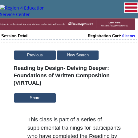
Session Detail
Registration Cart:
0 items
Previous
New Search
Reading by Design- Delving Deeper:
Foundations of Written Composition
(VIRTUAL)
Share
This class is part of a series of
supplemental trainings for participants
who have completed the Reading by