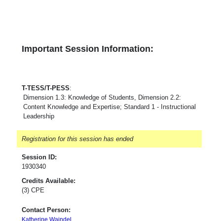
Important Session Information:
T-TESS/T-PESS
:
Dimension 1.3: Knowledge of Students, Dimension 2.2:
Content Knowledge and Expertise; Standard 1 - Instructional
Leadership
Registration for this session has ended
Session ID:
1930340
Credits Available:
(3) CPE
Contact Person:
Katherine Waindel