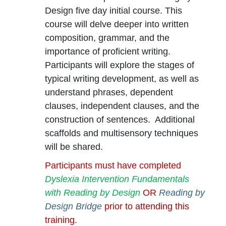
Design five day initial course. This
course will delve deeper into written
composition, grammar, and the
importance of proficient writing.
Participants will explore the stages of
typical writing development, as well as
understand phrases, dependent
clauses, independent clauses, and the
construction of sentences. Additional
scaffolds and multisensory techniques
will be shared.
Participants must have completed
Dyslexia Intervention Fundamentals
with Reading by Design
OR
Reading by
Design Bridge
prior to attending this
training.