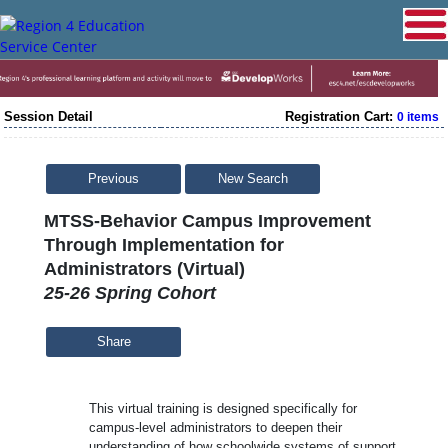
Session Detail
Registration Cart:
0 items
Previous
New Search
MTSS-Behavior Campus Improvement
Through Implementation for
Administrators (Virtual)
25-26 Spring Cohort
Share
This virtual training is designed specifically for
campus-level administrators to deepen their
understanding of how schoolwide systems of support