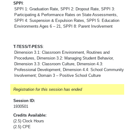
SPPI
:
SPPI 1: Graduation Rate, SPPI 2: Dropout Rate, SPPI 3:
Participating & Performance Rates on State Assessments,
SPPI 4: Suspension & Expulsion Rates, SPPI 5: Education
Environments Ages 6 – 21, SPPI 8: Parent Involvement
T-TESS/T-PESS
:
Dimension 3.1: Classroom Environment, Routines and
Procedures, Dimension 3.2: Managing Student Behavior,
Dimension 3.3: Classroom Culture, Dimension 4.3:
Professional Development, Dimension 4.4: School Community
Involvement; Domain 3 – Positive School Culture
Registration for this session has ended
Session ID:
1930501
Credits Available:
(2.5) Clock Hours
(2.5) CPE