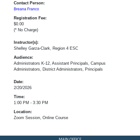
Contact Person:
Breana Franco
Registration Fee:
$0.00
(* No Charge)
Instructor(s):
Shelley Garza-Clark, Region 4 ESC
Audience:
Administrators K-12, Assistant Principals, Campus
Administrators, District Administrators, Principals
Date:
2/20/2026
Time:
1:00 PM - 3:30 PM
Location:
Zoom Session, Online Course
MAIN OFFICE