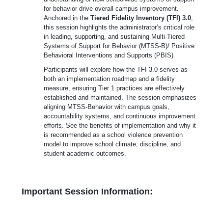
for behavior drive overall campus improvement.
Anchored in the
Tiered Fidelity Inventory (TFI) 3.0
,
this session highlights the administrator’s critical role
in leading, supporting, and sustaining Multi-Tiered
Systems of Support for Behavior (MTSS-B)/ Positive
Behavioral Interventions and Supports (PBIS).
Participants will explore how the TFI 3.0 serves as
both an implementation roadmap and a fidelity
measure, ensuring Tier 1 practices are effectively
established and maintained. The session emphasizes
aligning MTSS-Behavior with campus goals,
accountability systems, and continuous improvement
efforts. See the benefits of implementation and why it
is recommended as a school violence prevention
model to improve school climate, discipline, and
student academic outcomes.
Important Session Information: