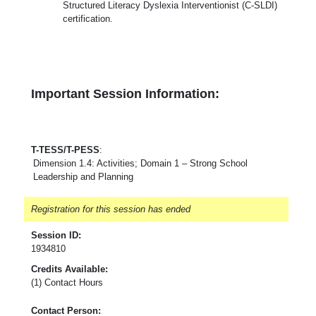
Structured Literacy Dyslexia Interventionist (C-SLDI)
certification.
Important Session Information:
T-TESS/T-PESS
:
Dimension 1.4: Activities; Domain 1 – Strong School
Leadership and Planning
Registration for this session has ended
Session ID:
1934810
Credits Available:
(1) Contact Hours
Contact Person: