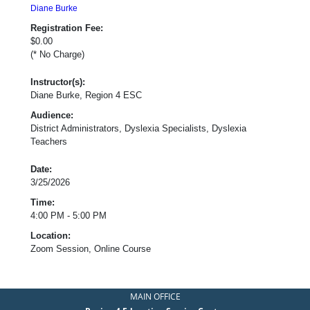
Diane Burke
Registration Fee:
$0.00
(* No Charge)
Instructor(s):
Diane Burke, Region 4 ESC
Audience:
District Administrators, Dyslexia Specialists, Dyslexia
Teachers
Date:
3/25/2026
Time:
4:00 PM - 5:00 PM
Location:
Zoom Session, Online Course
MAIN OFFICE