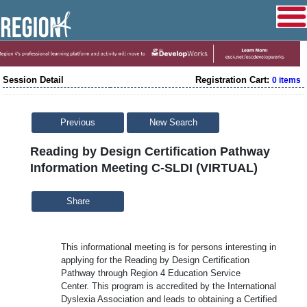
Session Detail
Registration Cart:
0 items
Previous
New Search
Reading by Design Certification Pathway
Information Meeting C-SLDI (VIRTUAL)
Share
This informational meeting is for persons interesting in
applying for the Reading by Design Certification
Pathway through Region 4 Education Service
Center. This program is accredited by the International
Dyslexia Association and leads to obtaining a Certified