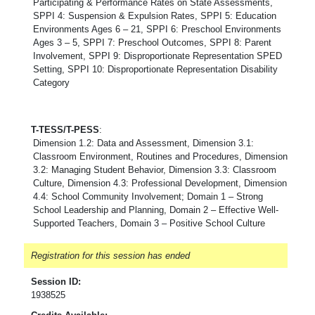
Participating & Performance Rates on State Assessments,
SPPI 4: Suspension & Expulsion Rates, SPPI 5: Education
Environments Ages 6 – 21, SPPI 6: Preschool Environments
Ages 3 – 5, SPPI 7: Preschool Outcomes, SPPI 8: Parent
Involvement, SPPI 9: Disproportionate Representation SPED
Setting, SPPI 10: Disproportionate Representation Disability
Category
T-TESS/T-PESS
:
Dimension 1.2: Data and Assessment, Dimension 3.1:
Classroom Environment, Routines and Procedures, Dimension
3.2: Managing Student Behavior, Dimension 3.3: Classroom
Culture, Dimension 4.3: Professional Development, Dimension
4.4: School Community Involvement; Domain 1 – Strong
School Leadership and Planning, Domain 2 – Effective Well-
Supported Teachers, Domain 3 – Positive School Culture
Registration for this session has ended
Session ID:
1938525