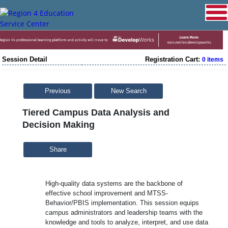
Session Detail
Registration Cart:
0 items
Previous
New Search
Tiered Campus Data Analysis and
Decision Making
Share
High-quality data systems are the backbone of
effective school improvement and MTSS-
Behavior/PBIS implementation. This session equips
campus administrators and leadership teams with the
knowledge and tools to analyze, interpret, and use data