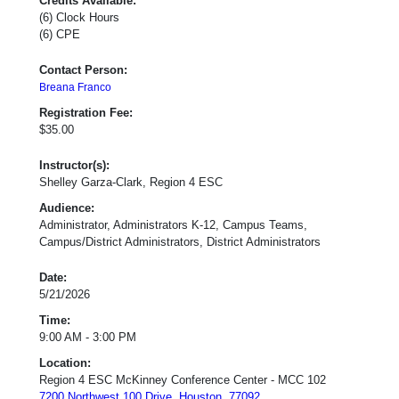
Credits Available:
(6) Clock Hours
(6) CPE
Contact Person:
Breana Franco
Registration Fee:
$35.00
Instructor(s):
Shelley Garza-Clark, Region 4 ESC
Audience:
Administrator, Administrators K-12, Campus Teams,
Campus/District Administrators, District Administrators
Date:
5/21/2026
Time:
9:00 AM - 3:00 PM
Location:
Region 4 ESC McKinney Conference Center - MCC 102
7200 Northwest 100 Drive, Houston, 77092