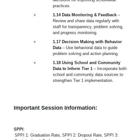
practices.
1.14 Data Monitoring & Feedback
–
Review and share data regularly with
staff for transparency, problem solving,
and progress monitoring.
1.17 Decision Making with Behavior
Data
– Use behavioral data to guide
problem solving and action planning.
1.18 Using School and Community
Data to Inform Tier 1
– Incorporate both
school and community data sources to
strengthen Tier 1 implementation.
Important Session Information:
SPPI
:
SPPI 1: Graduation Rate, SPPI 2: Dropout Rate, SPPI 3: