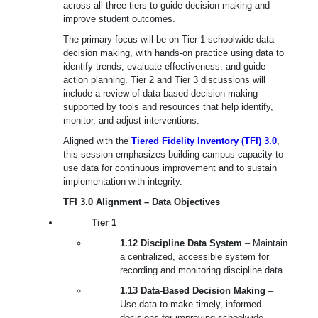
across all three tiers to guide decision making and
improve student outcomes.
The primary focus will be on
Tier 1 schoolwide data
decision making
, with hands-on practice using data to
identify trends, evaluate effectiveness, and guide
action planning.
Tier 2 and Tier 3 discussions will
include a review of data-based decision making
supported by tools and resources
that help identify,
monitor, and adjust interventions.
Aligned with the
Tiered Fidelity Inventory (TFI) 3.0
,
this session emphasizes building campus capacity to
use data for continuous improvement and to sustain
implementation with integrity.
TFI 3.0 Alignment – Data Objectives
Tier 1
1.12 Discipline Data System
– Maintain
a centralized, accessible system for
recording and monitoring discipline data.
1.13 Data-Based Decision Making
–
Use data to make timely, informed
decisions for improving schoolwide