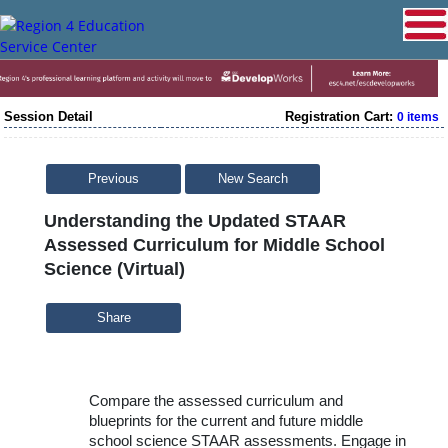
Session Detail
Registration Cart:
0 items
Previous
New Search
Understanding the Updated STAAR
Assessed Curriculum for Middle School
Science (Virtual)
Share
Compare the assessed curriculum and
blueprints for the current and future middle
school science STAAR assessments. Engage in