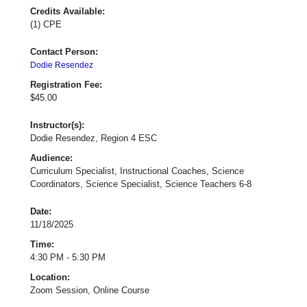
Credits Available:
(1) CPE
Contact Person:
Dodie Resendez
Registration Fee:
$45.00
Instructor(s):
Dodie Resendez, Region 4 ESC
Audience:
Curriculum Specialist, Instructional Coaches, Science
Coordinators, Science Specialist, Science Teachers 6-8
Date:
11/18/2025
Time:
4:30 PM - 5:30 PM
Location:
Zoom Session, Online Course