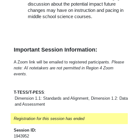
discussion about the potential impact future
changes may have on instruction and pacing in
middle school science courses.
Important Session Information:
A Zoom link will be emailed to registered participants.
Please
note: AI notetakers are not permitted in Region 4 Zoom
events.
T-TESS/T-PESS
:
Dimension 1.1: Standards and Alignment, Dimension 1.2: Data
and Assessment
Registration for this session has ended
Session ID:
1943952