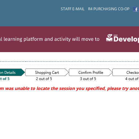
STAFF E-MAIL
R4 PURCHASING CO-OP
m was unable to locate the session you specified, please try anot