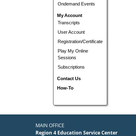
Ondemand Events
My Account
Transcripts
User Account
Registration/Certificate
Play My Online
Sessions
Subscriptions
Contact Us
How-To
MAIN OFFICE
Region 4 Education Service Center