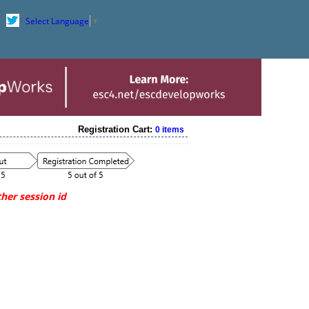
Select Language
▼
Registration Cart:
0 items
her session id