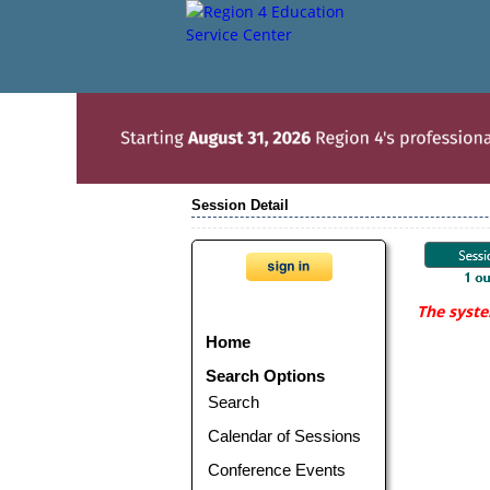
Session Detail
The syste
Home
Search Options
Search
Calendar of Sessions
Conference Events