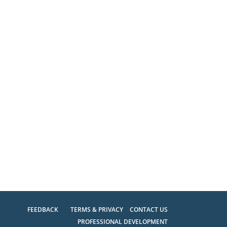
FEEDBACK
TERMS & PRIVACY
CONTACT US
PROFESSIONAL DEVELOPMENT