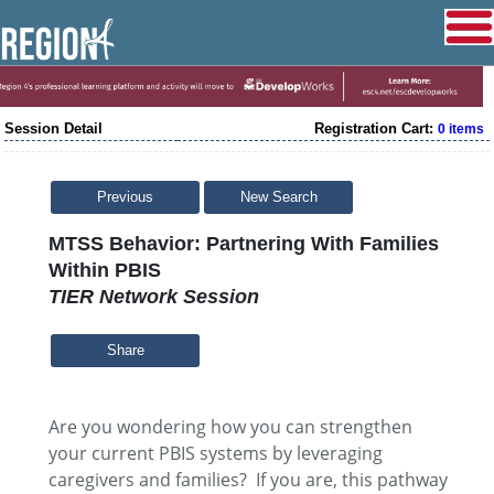
Session Detail
Registration Cart:
0 items
Previous
New Search
MTSS Behavior: Partnering With Families
Within PBIS
TIER Network Session
Share
Are you wondering how you can strengthen
your current PBIS systems by leveraging
caregivers and families? If you are, this pathway