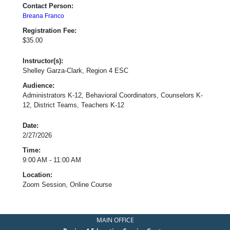
Contact Person:
Breana Franco
Registration Fee:
$35.00
Instructor(s):
Shelley Garza-Clark, Region 4 ESC
Audience:
Administrators K-12, Behavioral Coordinators, Counselors K-
12, District Teams, Teachers K-12
Date:
2/27/2026
Time:
9:00 AM - 11:00 AM
Location:
Zoom Session, Online Course
MAIN OFFICE