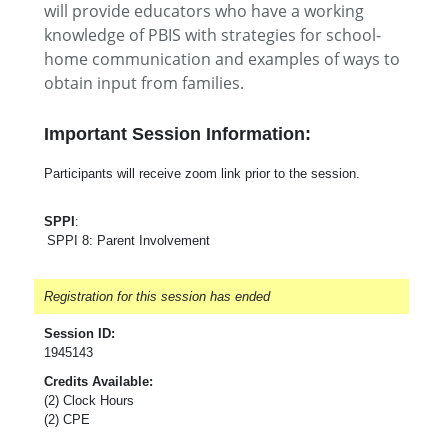
will provide educators who have a working
knowledge of PBIS with strategies for school-
home communication and examples of ways to
obtain input from families.
Important Session Information:
Participants will receive zoom link prior to the session.
SPPI
:
SPPI 8: Parent Involvement
Registration for this session has ended
Session ID:
1945143
Credits Available:
(2) Clock Hours
(2) CPE