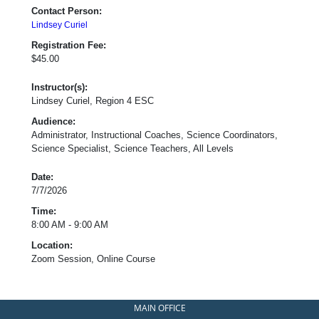
Contact Person:
Lindsey Curiel
Registration Fee:
$45.00
Instructor(s):
Lindsey Curiel, Region 4 ESC
Audience:
Administrator, Instructional Coaches, Science Coordinators,
Science Specialist, Science Teachers, All Levels
Date:
7/7/2026
Time:
8:00 AM - 9:00 AM
Location:
Zoom Session, Online Course
MAIN OFFICE