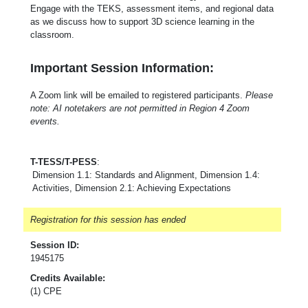
Engage with the TEKS, assessment items, and regional data
as we discuss how to support 3D science learning in the
classroom.
Important Session Information:
A Zoom link will be emailed to registered participants.
Please
note: AI notetakers are not permitted in Region 4 Zoom
events.
T-TESS/T-PESS
:
Dimension 1.1: Standards and Alignment, Dimension 1.4:
Activities, Dimension 2.1: Achieving Expectations
Registration for this session has ended
Session ID:
1945175
Credits Available:
(1) CPE