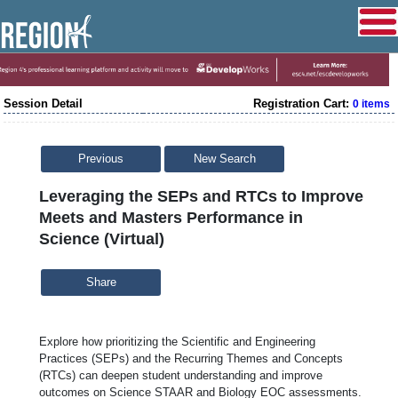
Session Detail
Registration Cart:
0 items
Previous
New Search
Leveraging the SEPs and RTCs to Improve
Meets and Masters Performance in
Science (Virtual)
Share
Explore how prioritizing the Scientific and Engineering
Practices (SEPs) and the Recurring Themes and Concepts
(RTCs) can deepen student understanding and improve
outcomes on Science STAAR and Biology EOC assessments.