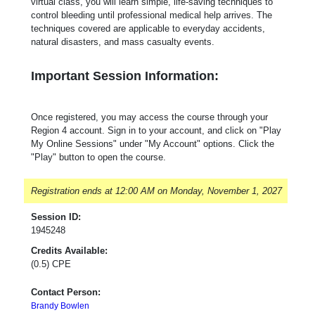
virtual class, you will learn simple, life-saving techniques to
control bleeding until professional medical help arrives. The
techniques covered are applicable to everyday accidents,
natural disasters, and mass casualty events.
Important Session Information:
Once registered, you may access the course through your
Region 4 account. Sign in to your account, and click on "Play
My Online Sessions" under "My Account" options. Click the
"Play" button to open the course.
Registration ends at 12:00 AM on Monday, November 1, 2027
Session ID:
1945248
Credits Available:
(0.5) CPE
Contact Person:
Brandy Bowlen