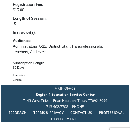
Registration Fee:
$15.00
Length of Session:
.5
Instructor(s):
Audience:
Administrators K-12, District Staff, Paraprofessionals,
Teachers, All Levels
Subscription Length:
30 Days
Location:
Online
MAIN OFFICE
Region 4 Education Service Center
7145 West Tidwell Road Houston, Texas 77092-2096
713.462.7708 | PHONE
FEEDBACK
TERMS & PRIVACY
CONTACT US
PROFESSIONAL
DEVELOPMENT