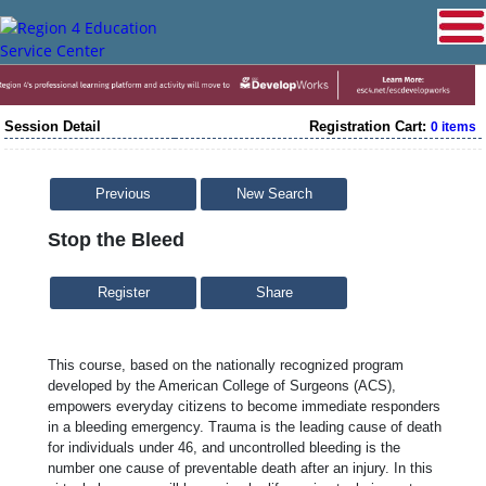
Session Detail
Registration Cart:
0 items
Previous
New Search
Stop the Bleed
Share
This course, based on the nationally recognized program
developed by the American College of Surgeons (ACS),
empowers everyday citizens to become immediate responders
in a bleeding emergency. Trauma is the leading cause of death
for individuals under 46, and uncontrolled bleeding is the
number one cause of preventable death after an injury. In this