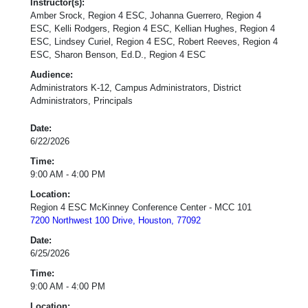
Instructor(s):
Amber Srock, Region 4 ESC, Johanna Guerrero, Region 4
ESC, Kelli Rodgers, Region 4 ESC, Kellian Hughes, Region 4
ESC, Lindsey Curiel, Region 4 ESC, Robert Reeves, Region 4
ESC, Sharon Benson, Ed.D., Region 4 ESC
Audience:
Administrators K-12, Campus Administrators, District
Administrators, Principals
Date:
6/22/2026
Time:
9:00 AM - 4:00 PM
Location:
Region 4 ESC McKinney Conference Center - MCC 101
7200 Northwest 100 Drive, Houston, 77092
Date:
6/25/2026
Time:
9:00 AM - 4:00 PM
Location: