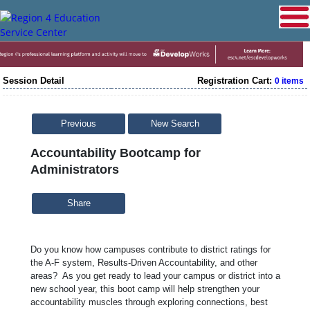
Session Detail
Registration Cart:
0 items
Previous
New Search
Accountability Bootcamp for
Administrators
Share
Do you know how campuses contribute to district ratings for
the A-F system, Results-Driven Accountability, and other
areas? As you get ready to lead your campus or district into a
new school year, this boot camp will help strengthen your
accountability muscles through exploring connections, best