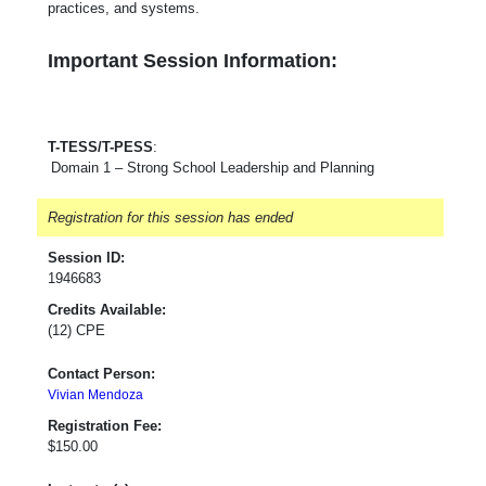
practices, and systems.
Important Session Information:
T-TESS/T-PESS
:
Domain 1 – Strong School Leadership and Planning
Registration for this session has ended
Session ID:
1946683
Credits Available:
(12) CPE
Contact Person:
Vivian Mendoza
Registration Fee:
$150.00