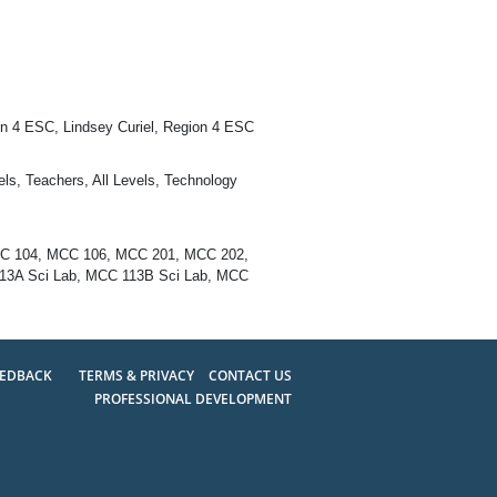
n 4 ESC, Lindsey Curiel, Region 4 ESC
ls, Teachers, All Levels, Technology
CC 104, MCC 106, MCC 201, MCC 202,
3A Sci Lab, MCC 113B Sci Lab, MCC
EEDBACK
TERMS & PRIVACY
CONTACT US
PROFESSIONAL DEVELOPMENT