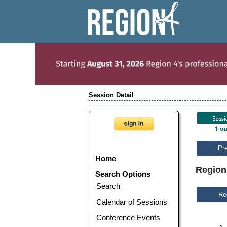
Session Detail
Pr
Home
Region
Search Options
Search
Calendar of Sessions
Conference Events