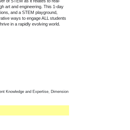
r of STEM as it relates to real-
ugh art and engineering. This 1-day
tions, and a STEM playground,
vative ways to engage ALL students
rive in a rapidly evolving world.
ntent Knowledge and Expertise, Dimension