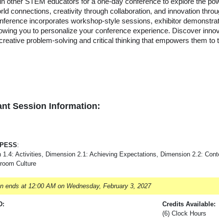
in other STEM educators for a one-day conference to explore the powe
rld connections, creativity through collaboration, and innovation thro
nference incorporates workshop-style sessions, exhibitor demonstra
lowing you to personalize your conference experience. Discover inno
 creative problem-solving and critical thinking that empowers them to th
nt Session Information:
-PESS
:
 1.4: Activities, Dimension 2.1: Achieving Expectations, Dimension 2.2: Co
sroom Culture
on ends at 12:00 AM on Wednesday, February 3, 2027
D:
Credits Available:
(6) Clock Hours