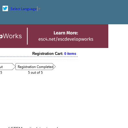
Select Language
▼
Registration Cart:
0 items