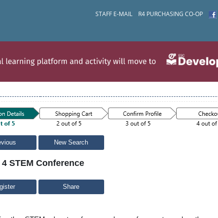
STAFF E-MAIL
R4 PURCHASING CO-OP
evious
New Search
 4 STEM Conference
Share