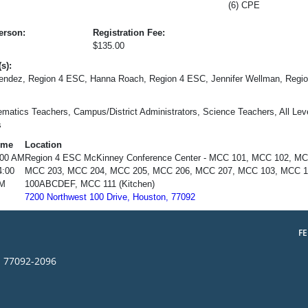
(6) CPE
erson:
Registration Fee:
$135.00
s):
endez, Region 4 ESC, Hanna Roach, Region 4 ESC, Jennifer Wellman, Regio
matics Teachers, Campus/District Administrators, Science Teachers, All Leve
s
ime
Location
:00 AM
Region 4 ESC McKinney Conference Center - MCC 101, MCC 102, M
4:00
MCC 203, MCC 204, MCC 205, MCC 206, MCC 207, MCC 103, MCC 11
M
100ABCDEF, MCC 111 (Kitchen)
7200 Northwest 100 Drive, Houston, 77092
F
s 77092-2096