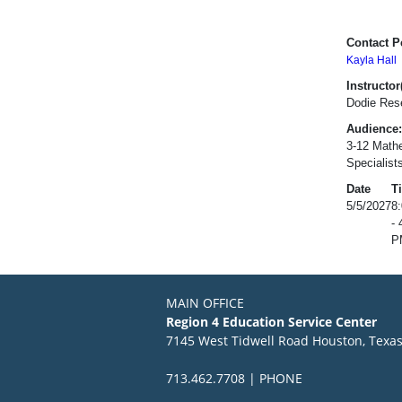
Contact P
Kayla Hall
Instructor(
Dodie Res
Audience:
3-12 Mathe
Specialist
Date
T
5/5/2027
8
- 
P
MAIN OFFICE
Region 4 Education Service Center
7145 West Tidwell Road Houston, Texa
713.462.7708 | PHONE