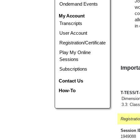
Jo
Ondemand Events
wo
co
My Account
al
Transcripts
in
User Account
Registration/Certificate
Play My Online
Sessions
Importa
Subscriptions
Contact Us
How-To
T-TESS/T
Dimension
3.3: Clas
Registrati
Session I
1949088