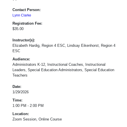
Contact Person:
Lynn Clarke
Registration Fee:
$35.00
Instructor(s):
Elizabeth Hardig, Region 4 ESC, Lindsay Eikenhorst, Region 4
ESC
Audience:
Administrators K-12, Instructional Coaches, Instructional
Leaders, Special Education Administrators, Special Education
Teachers
Date:
1/29/2026
Time:
1:00 PM - 2:00 PM
Location:
Zoom Session, Online Course