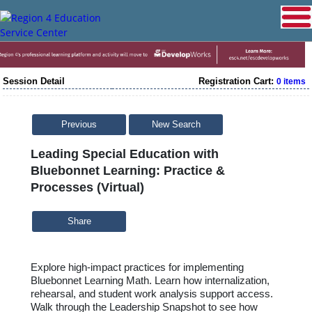
Session Detail
Registration Cart:
0 items
Previous
New Search
Leading Special Education with
Bluebonnet Learning: Practice &
Processes (Virtual)
Share
Explore high-impact practices for implementing
Bluebonnet Learning Math. Learn how internalization,
rehearsal, and student work analysis support access.
Walk through the Leadership Snapshot to see how