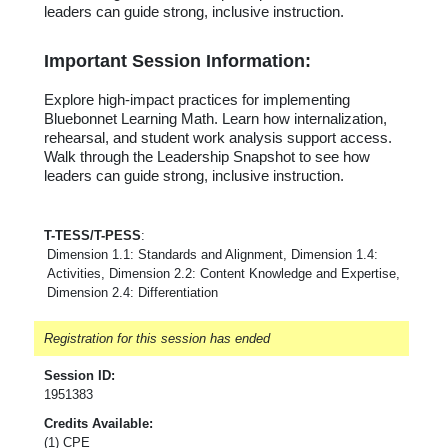
leaders can guide strong, inclusive instruction.
Important Session Information:
Explore high-impact practices for implementing
Bluebonnet Learning Math. Learn how internalization,
rehearsal, and student work analysis support access.
Walk through the Leadership Snapshot to see how
leaders can guide strong, inclusive instruction.
T-TESS/T-PESS
:
Dimension 1.1: Standards and Alignment, Dimension 1.4:
Activities, Dimension 2.2: Content Knowledge and Expertise,
Dimension 2.4: Differentiation
Registration for this session has ended
Session ID:
1951383
Credits Available:
(1) CPE