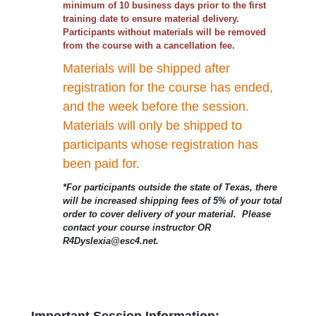
minimum of 10 business days prior to the first
training date to ensure material delivery.
Participants without materials will be removed
from the course with a cancellation fee.
Materials will be shipped after
registration for the course has ended,
and the week before the session.
Materials will only be shipped to
participants whose registration has
been paid for.
*For participants outside the state of Texas, there
will be increased shipping fees of 5% of your total
order to cover delivery of your material. Please
contact your course instructor OR
R4Dyslexia@esc4.net.
Important Session Information: