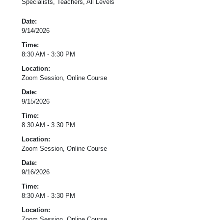
Specialists, Teachers, All Levels
Date:
9/14/2026
Time:
8:30 AM - 3:30 PM
Location:
Zoom Session, Online Course
Date:
9/15/2026
Time:
8:30 AM - 3:30 PM
Location:
Zoom Session, Online Course
Date:
9/16/2026
Time:
8:30 AM - 3:30 PM
Location:
Zoom Session, Online Course