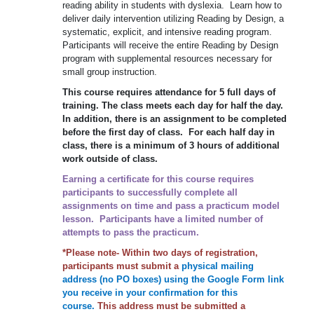
reading ability in students with dyslexia. Learn how to
deliver daily intervention utilizing Reading by Design, a
systematic, explicit, and intensive reading program.
Participants will receive the entire Reading by Design
program with supplemental resources necessary for
small group instruction.
This course requires attendance for 5 full days of
training. The class meets each day for half the day.
In addition, there is an assignment to be completed
before the first day of class. For each half day in
class, there is a minimum of 3 hours of additional
work outside of class.
Earning a certificate for this course requires
participants to successfully complete all
assignments on time and pass a practicum model
lesson. Participants have a limited number of
attempts to pass the practicum.
*Please note- Within two days of registration,
participants must submit a
physical mailing
address (no PO boxes) using the Google Form link
you receive in your confirmation for this
course.
This address must be submitted a