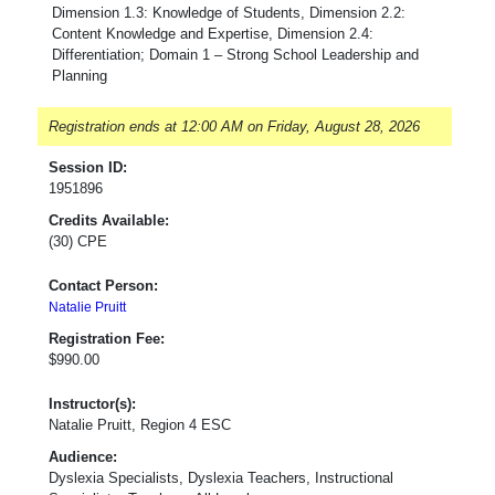
Dimension 1.3: Knowledge of Students, Dimension 2.2:
Content Knowledge and Expertise, Dimension 2.4:
Differentiation; Domain 1 – Strong School Leadership and
Planning
Registration ends at 12:00 AM on Friday, August 28, 2026
Session ID:
1951896
Credits Available:
(30) CPE
Contact Person:
Natalie Pruitt
Registration Fee:
$990.00
Instructor(s):
Natalie Pruitt, Region 4 ESC
Audience:
Dyslexia Specialists, Dyslexia Teachers, Instructional