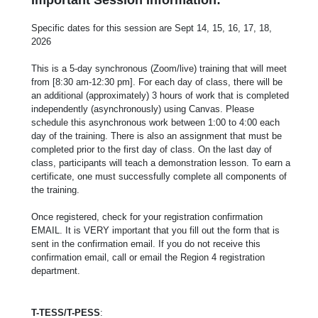
Specific dates for this session are Sept 14, 15, 16, 17, 18,
2026
This is a 5-day synchronous (Zoom/live) training that will meet
from [8:30 am-12:30 pm]. For each day of class, there will be
an additional (approximately) 3 hours of work that is completed
independently (asynchronously) using Canvas. Please
schedule this asynchronous work between 1:00 to 4:00 each
day of the training. There is also an assignment that must be
completed prior to the first day of class. On the last day of
class, participants will teach a demonstration lesson. To earn a
certificate, one must successfully complete all components of
the training.
Once registered, check for your registration confirmation
EMAIL. It is VERY important that you fill out the form that is
sent in the confirmation email. If you do not receive this
confirmation email, call or email the Region 4 registration
department.
T-TESS/T-PESS
: