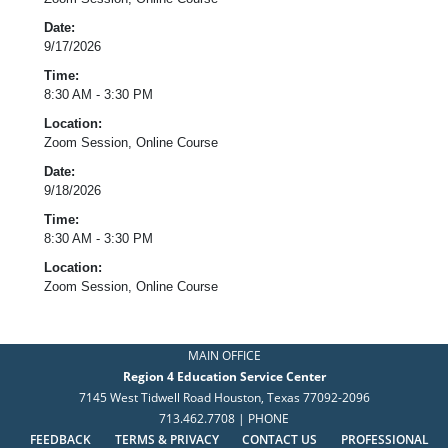
Date:
9/17/2026
Time:
8:30 AM - 3:30 PM
Location:
Zoom Session, Online Course
Date:
9/18/2026
Time:
8:30 AM - 3:30 PM
Location:
Zoom Session, Online Course
MAIN OFFICE
Region 4 Education Service Center
7145 West Tidwell Road Houston, Texas 77092-2096
713.462.7708 | PHONE
FEEDBACK
TERMS & PRIVACY
CONTACT US
PROFESSIONAL