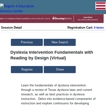
Session Detail
Registration Cart:
0 items
Previous
New Search
Dyslexia Intervention Fundamentals with
Reading by Design (Virtual)
Share
Learn the fundamentals of dyslexia intervention
through a review of Texas dyslexia laws and current
research, as well as best practices in dyslexia
instruction. Delve into evidence-based components of
instruction and explore continuums for developing