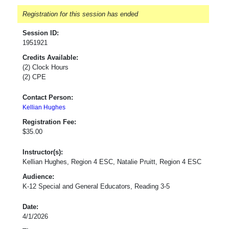
Registration for this session has ended
Session ID:
1951921
Credits Available:
(2) Clock Hours
(2) CPE
Contact Person:
Kellian Hughes
Registration Fee:
$35.00
Instructor(s):
Kellian Hughes, Region 4 ESC, Natalie Pruitt, Region 4 ESC
Audience:
K-12 Special and General Educators, Reading 3-5
Date:
4/1/2026