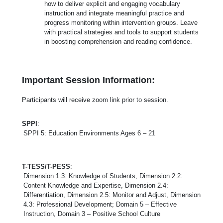
how to deliver explicit and engaging vocabulary
instruction and integrate meaningful practice and
progress monitoring within intervention groups. Leave
with practical strategies and tools to support students
in boosting comprehension and reading confidence.
Important Session Information:
Participants will receive zoom link prior to session.
SPPI
:
SPPI 5: Education Environments Ages 6 – 21
T-TESS/T-PESS
:
Dimension 1.3: Knowledge of Students, Dimension 2.2:
Content Knowledge and Expertise, Dimension 2.4:
Differentiation, Dimension 2.5: Monitor and Adjust, Dimension
4.3: Professional Development; Domain 5 – Effective
Instruction, Domain 3 – Positive School Culture