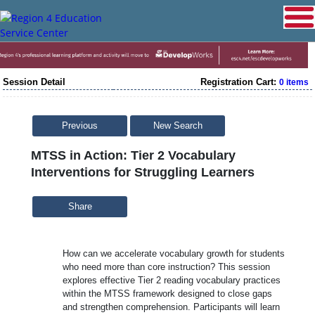
Session Detail
Registration Cart:
0 items
Previous
New Search
MTSS in Action: Tier 2 Vocabulary
Interventions for Struggling Learners
Share
How can we accelerate vocabulary growth for students
who need more than core instruction? This session
explores effective Tier 2 reading vocabulary practices
within the MTSS framework designed to close gaps
and strengthen comprehension. Participants will learn