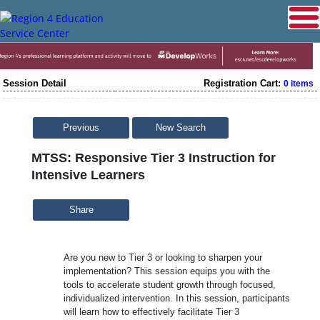
Session Detail
Registration Cart:
0 items
Previous
New Search
MTSS: Responsive Tier 3 Instruction for
Intensive Learners
Share
Are you new to Tier 3 or looking to sharpen your
implementation? This session equips you with the
tools to accelerate student growth through focused,
individualized intervention. In this session, participants
will learn how to effectively facilitate Tier 3