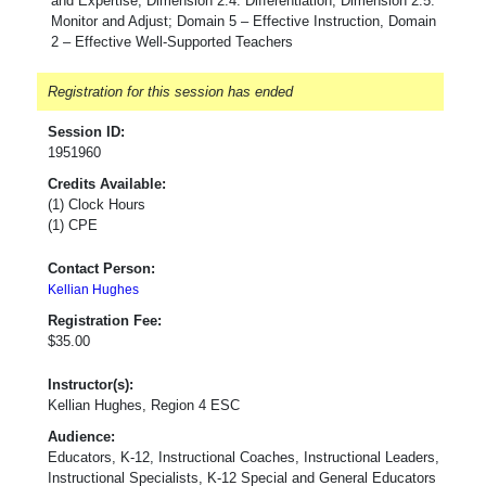
and Expertise, Dimension 2.4: Differentiation, Dimension 2.5:
Monitor and Adjust; Domain 5 – Effective Instruction, Domain
2 – Effective Well-Supported Teachers
Registration for this session has ended
Session ID:
1951960
Credits Available:
(1) Clock Hours
(1) CPE
Contact Person:
Kellian Hughes
Registration Fee:
$35.00
Instructor(s):
Kellian Hughes, Region 4 ESC
Audience:
Educators, K-12, Instructional Coaches, Instructional Leaders,
Instructional Specialists, K-12 Special and General Educators