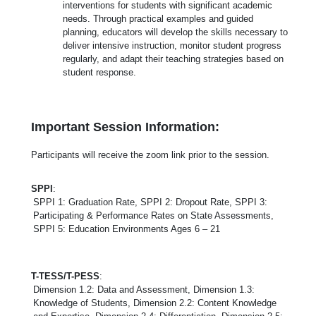
interventions for students with significant academic
needs. Through practical examples and guided
planning, educators will develop the skills necessary to
deliver intensive instruction, monitor student progress
regularly, and adapt their teaching strategies based on
student response.
Important Session Information:
Participants will receive the zoom link prior to the session.
SPPI
:
SPPI 1: Graduation Rate, SPPI 2: Dropout Rate, SPPI 3:
Participating & Performance Rates on State Assessments,
SPPI 5: Education Environments Ages 6 – 21
T-TESS/T-PESS
:
Dimension 1.2: Data and Assessment, Dimension 1.3:
Knowledge of Students, Dimension 2.2: Content Knowledge