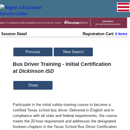
Session Detail
Registration Cart:
0 items
Previous
New Search
Bus Driver Training - Initial Certification
at Dickinson ISD
Share
Participate in the initial safety-training course to become a
certified Texas school bus driver. Delivered in English and in
compliance with all state and federal requirements, the course
meets the 20-hour requirement and addresses the designated
fourteen chapters in the Texas School Bus Driver Certification