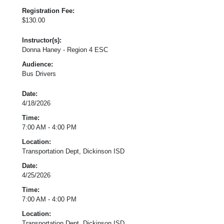
Registration Fee:
$130.00
Instructor(s):
Donna Haney - Region 4 ESC
Audience:
Bus Drivers
Date:
4/18/2026
Time:
7:00 AM - 4:00 PM
Location:
Transportation Dept, Dickinson ISD
Date:
4/25/2026
Time:
7:00 AM - 4:00 PM
Location:
Transportation Dept, Dickinson ISD