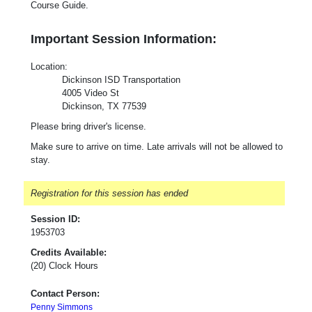
Course Guide.
Important Session Information:
Loca
tion
:
Dickinson ISD Transportation
4005 Video St
Dickinson, TX 77539
Please bring driver's license.
Make sure to arrive on time. Late arrivals will not be allowed to
stay.
Registration for this session has ended
Session ID:
1953703
Credits Available:
(20) Clock Hours
Contact Person:
Penny Simmons