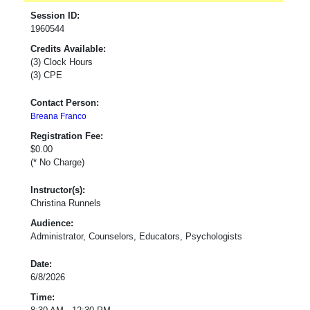
Session ID:
1960544
Credits Available:
(3) Clock Hours
(3) CPE
Contact Person:
Breana Franco
Registration Fee:
$0.00
(* No Charge)
Instructor(s):
Christina Runnels
Audience:
Administrator, Counselors, Educators, Psychologists
Date:
6/8/2026
Time: