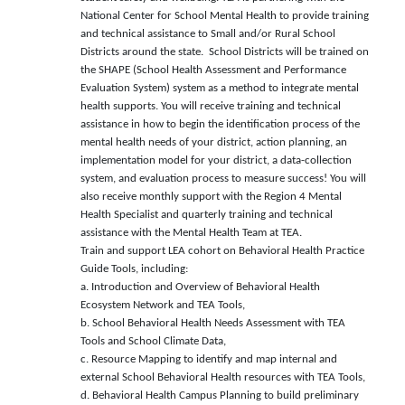
National Center for School Mental Health to provide training
and technical assistance to Small and/or Rural School
Districts around the state. School Districts will be trained on
the SHAPE (School Health Assessment and Performance
Evaluation System) system as a method to integrate mental
health supports. You will receive training and technical
assistance in how to begin the identification process of the
mental health needs of your district, action planning, an
implementation model for your district, a data-collection
system, and evaluation process to measure success! You will
also receive monthly support with the Region 4 Mental
Health Specialist and quarterly training and technical
assistance with the Mental Health Team at TEA.
Train and support LEA cohort on Behavioral Health Practice
Guide Tools, including:
a. Introduction and Overview of Behavioral Health
Ecosystem Network and TEA Tools,
b. School Behavioral Health Needs Assessment with TEA
Tools and School Climate Data,
c. Resource Mapping to identify and map internal and
external School Behavioral Health resources with TEA Tools,
d. Behavioral Health Campus Planning to build preliminary