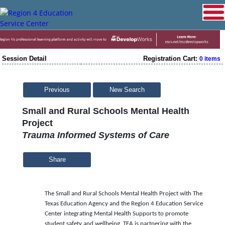
Session Detail
Registration Cart:
0 items
Previous
New Search
Small and Rural Schools Mental Health
Project
Trauma Informed Systems of Care
Share
The Small and Rural Schools Mental Health Project with The
Texas Education Agency and the Region 4 Education Service
Center integrating Mental Health Supports to promote
student safety and wellbeing. TEA is partnering with the