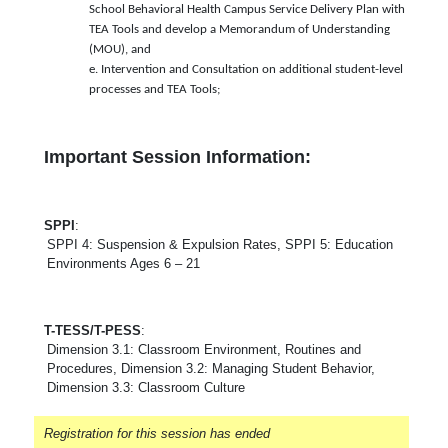
School Behavioral Health Campus Service Delivery Plan with
TEA Tools and develop a Memorandum of Understanding
(MOU), and
e. Intervention and Consultation on additional student-level
processes and TEA Tools;
Important Session Information:
SPPI
:
SPPI 4: Suspension & Expulsion Rates, SPPI 5: Education
Environments Ages 6 – 21
T-TESS/T-PESS
:
Dimension 3.1: Classroom Environment, Routines and
Procedures, Dimension 3.2: Managing Student Behavior,
Dimension 3.3: Classroom Culture
Registration for this session has ended