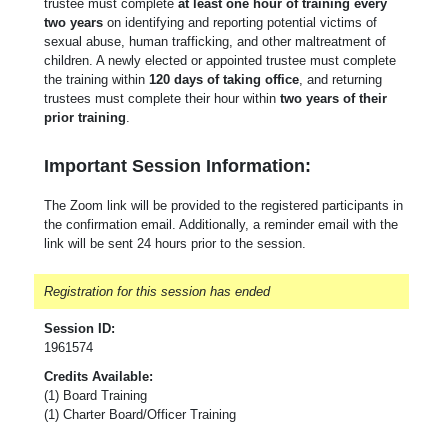
trustee must complete
at least one hour of training every
two years
on identifying and reporting potential victims of
sexual abuse, human trafficking, and other maltreatment of
children. A newly elected or appointed trustee must complete
the training within
120 days of taking office
, and returning
trustees must complete their hour within
two years of their
prior training
.
Important Session Information:
The Zoom link will be provided to the registered participants in
the confirmation email. Additionally, a reminder email with the
link will be sent 24 hours prior to the session.
Registration for this session has ended
Session ID:
1961574
Credits Available:
(1) Board Training
(1) Charter Board/Officer Training