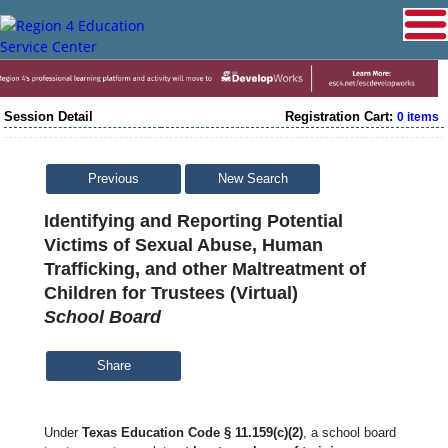
Session Detail
Registration Cart:
0 items
Previous
New Search
Identifying and Reporting Potential
Victims of Sexual Abuse, Human
Trafficking, and other Maltreatment of
Children for Trustees (Virtual)
School Board
Share
Under
Texas Education Code § 11.159(c)(2)
, a school board