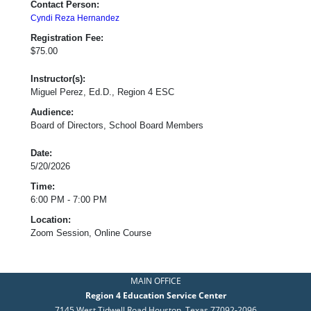
Contact Person:
Cyndi Reza Hernandez
Registration Fee:
$75.00
Instructor(s):
Miguel Perez, Ed.D., Region 4 ESC
Audience:
Board of Directors, School Board Members
Date:
5/20/2026
Time:
6:00 PM - 7:00 PM
Location:
Zoom Session, Online Course
MAIN OFFICE
Region 4 Education Service Center
7145 West Tidwell Road Houston, Texas 77092-2096