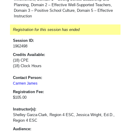
Planning, Domain 2 – Effective Well-Supported Teachers,
Domain 3 – Positive School Culture, Domain 5 – Effective
Instruction
Registration for this session has ended
Session ID:
1962498
Credits Available:
(18) CPE
(18) Clock Hours
Contact Person:
Carmen James
Registration Fee:
$105.00
Instructor(s):
Shelley Garza-Clark, Region 4 ESC, Jessica Wright, Ed.D.,
Region 4 ESC
Audience: