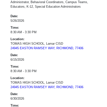
Administrator, Behavioral Coordinators, Campus Teams,
Educators, K-12, Special Education Administrators
Date:
5/26/2026
Time:
8:30 AM - 3:30 PM
Location:
TOMAS HIGH SCHOOL, Lamar CISD
24945 EASTON RAMSEY WAY, RICHMOND, 77406
Date:
6/15/2026
Time:
8:30 AM - 3:30 PM
Location:
TOMAS HIGH SCHOOL, Lamar CISD
24945 EASTON RAMSEY WAY, RICHMOND, 77406
Date:
6/30/2026
Time: