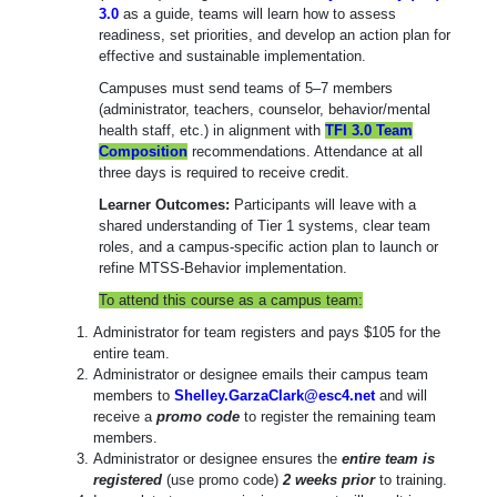
3.0
as a guide, teams will learn how to assess
readiness, set priorities, and develop an action plan for
effective and sustainable implementation.
Campuses must send teams of 5–7 members
(administrator, teachers, counselor, behavior/mental
health staff, etc.) in alignment with
TFI 3.0 Team
Composition
recommendations. Attendance at all
three days is required to receive credit.
Learner Outcomes:
Participants will leave with a
shared understanding of Tier 1 systems, clear team
roles, and a campus-specific action plan to launch or
refine MTSS-Behavior implementation.
To attend this course as a campus team:
Administrator for team registers and pays $105 for the
entire team.
Administrator or designee emails their campus team
members to
Shelley.GarzaClark@esc4.net
and will
receive a
promo code
to register the remaining team
members.
Administrator or designee ensures the
entire team is
registered
(use promo code)
2 weeks prior
to training.