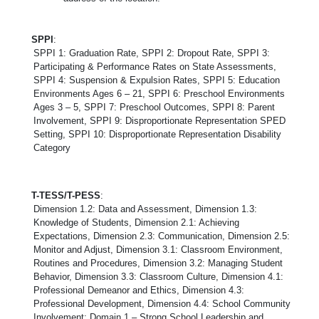
SPPI
:
SPPI 1: Graduation Rate, SPPI 2: Dropout Rate, SPPI 3:
Participating & Performance Rates on State Assessments,
SPPI 4: Suspension & Expulsion Rates, SPPI 5: Education
Environments Ages 6 – 21, SPPI 6: Preschool Environments
Ages 3 – 5, SPPI 7: Preschool Outcomes, SPPI 8: Parent
Involvement, SPPI 9: Disproportionate Representation SPED
Setting, SPPI 10: Disproportionate Representation Disability
Category
T-TESS/T-PESS
:
Dimension 1.2: Data and Assessment, Dimension 1.3:
Knowledge of Students, Dimension 2.1: Achieving
Expectations, Dimension 2.3: Communication, Dimension 2.5:
Monitor and Adjust, Dimension 3.1: Classroom Environment,
Routines and Procedures, Dimension 3.2: Managing Student
Behavior, Dimension 3.3: Classroom Culture, Dimension 4.1:
Professional Demeanor and Ethics, Dimension 4.3:
Professional Development, Dimension 4.4: School Community
Involvement; Domain 1 – Strong School Leadership and