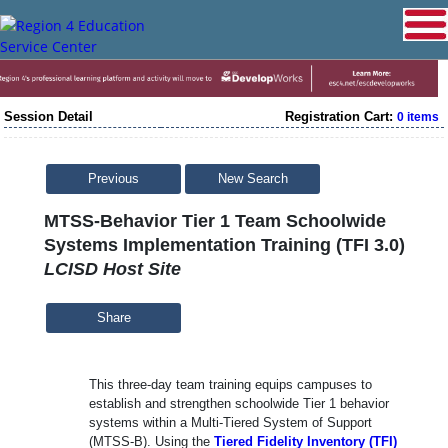
Session Detail
Registration Cart:
0 items
Previous
New Search
MTSS-Behavior Tier 1 Team Schoolwide
Systems Implementation Training (TFI 3.0)
LCISD Host Site
Share
This three-day team training equips campuses to
establish and strengthen schoolwide Tier 1 behavior
systems within a Multi-Tiered System of Support
(MTSS-B). Using the
Tiered Fidelity Inventory (TFI)