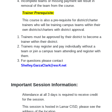
Incomplete teams or missing payment will result in
removal of the team from the course.
Trainer Prerequisite:
This course is also a pre-requisite for district/charter
trainers who will be training campus teams within their
own districts/charters with district approval.
Trainers must be approved by their district to become a
trainer within their district.
Trainers may register and pay individually without a
team or join a campus team attending and register with
them.
For questions please contact
Shelley.GarzaClark@esc4.net
Important Session Information:
Attendance at all 3 days is required to receive credit
for the session.
This session is hosted in Lamar CISD, please see the
address of the location.