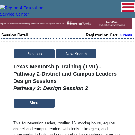
Session Detail
Registration Cart:
0 items
Previous
New Search
Texas Mentorship Training (TMT) -
Pathway 2-District and Campus Leaders
Design Sessions
Pathway 2: Design Session 2
Share
This four-session series, totaling 16 working hours, equips
district and campus leaders with tools, strategies, and
frameworks to build and sustain effective mentoring programs.