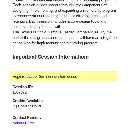
Each session guides leaders through key components of
designing, implementing, and expanding a mentorship program
to enhance student learning, educator effectiveness, and
retention. Each session includes a core design topic and
objective directly aligned with
The Texas District & Campus Leader Competencies. By the
end of the design sessions, participants will have an integrated
action plan for implementing the mentoring program.
Important Session Information:
Registration for this session has ended
Session ID:
1967372
Credits Available:
(4) Contact Hours
Contact Person:
Nahdra Curry