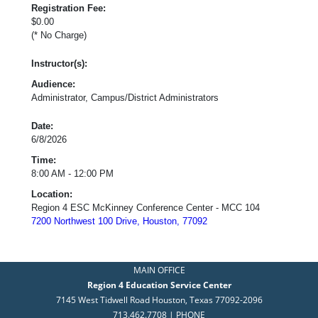
Registration Fee:
$0.00
(* No Charge)
Instructor(s):
Audience:
Administrator, Campus/District Administrators
Date:
6/8/2026
Time:
8:00 AM - 12:00 PM
Location:
Region 4 ESC McKinney Conference Center - MCC 104
7200 Northwest 100 Drive, Houston, 77092
MAIN OFFICE
Region 4 Education Service Center
7145 West Tidwell Road Houston, Texas 77092-2096
713.462.7708 | PHONE