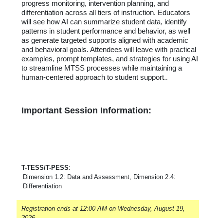
progress monitoring, intervention planning, and
differentiation across all tiers of instruction. Educators
will see how AI can summarize student data,
identify
patterns in student performance and behavior, as well
as generate targeted supports aligned with academic
and behavioral goals. Attendees will leave with practical
examples, prompt templates, and strategies for using AI
to streamline MTSS processes while
maintaining
a
human-centered approach to student support.
.
Important Session Information:
T-TESS/T-PESS
:
Dimension 1.2: Data and Assessment, Dimension 2.4:
Differentiation
Registration ends at 12:00 AM on Wednesday, August 19,
2026