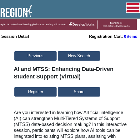
Session Detail
Registration Cart:
0 items
Previous
New Search
AI and MTSS: Enhancing Data-Driven
Student Support (Virtual)
Share
Are you interested in learning how Artificial intelligence
(AI) can strengthen Multi-Tiered Systems of Support
(MTSS) data-based decision making? In this interactive
session, participants will explore how AI tools can be
integrated into existing MTSS plans,
assisting
with