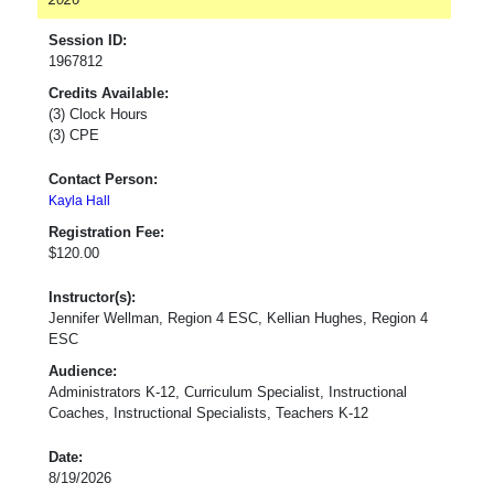
Session ID:
1967812
Credits Available:
(3) Clock Hours
(3) CPE
Contact Person:
Kayla Hall
Registration Fee:
$120.00
Instructor(s):
Jennifer Wellman, Region 4 ESC, Kellian Hughes, Region 4
ESC
Audience:
Administrators K-12, Curriculum Specialist, Instructional
Coaches, Instructional Specialists, Teachers K-12
Date:
8/19/2026