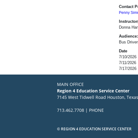
Contact P
Penny Sim
Instructor(
Donna Han
Audience:
Bus Driver
Date
7/10/2026
7/11/2026
7/17/2026
MAIN OFFICE
Region 4 Education Service Center
7145 West Tidwell Road Houston, Texa
713.462.7708 | PHONE
© REGION 4 EDUCATION SERVICE CENTER