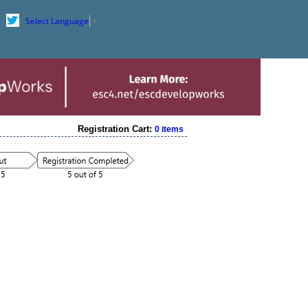
Select Language
▼
Registration Cart:
0 items