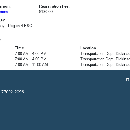
erson:
Registration Fee:
$130.00
mons
s):
ey - Region 4 ESC
s
Time
Location
7:00 AM - 4:00 PM
Transportation Dept, Dickins
7:00 AM - 4:00 PM
Transportation Dept, Dickins
7:00 AM - 11:00 AM
Transportation Dept, Dickins
F
s 77092-2096