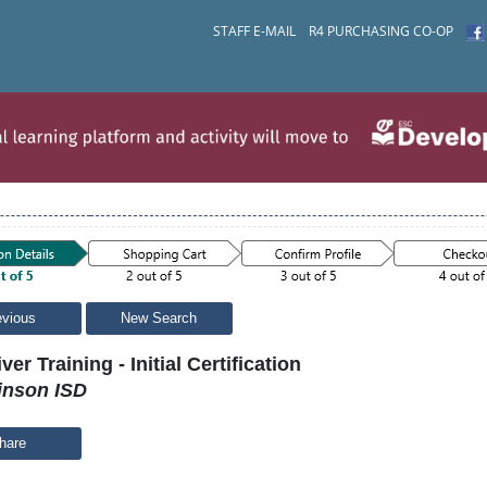
STAFF E-MAIL
R4 PURCHASING CO-OP
evious
New Search
ver Training - Initial Certification
inson ISD
hare