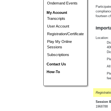
Ondemand Events
Participate
compliance
My Account
fourteen c
Transcripts
User Account
Importa
Registration/Certificate
Loca
tion
:
Play My Online
Di
Sessions
40
Di
Subscriptions
Ple
Contact Us
All
How-To
Ple
fe
Registrati
Session I
1968788