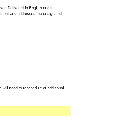
iver. Delivered in English and in
rement and addresses the designated
 will need to reschedule at additional