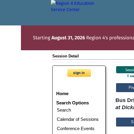
Session Detail
Pr
Home
Bus Dri
Search Options
at Dick
Search
Calendar of Sessions
S
Conference Events