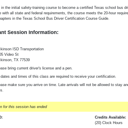
 in the initial safety-training course to become a certified Texas school bus dr
 with all state and federal requirements, the course meets the 20-hour requi
hapters in the Texas School Bus Driver Certification Course Guide.
nt Session Information:
ckinson ISD Transportation
05 Video St
ckinson, TX 77539
ase bring current driver's license and a pen.
 dates and times of this class are required to receive your certification.
ase make sure you arrive on time. Late arrivals will not be allowed to stay and
es.
on for this session has ended
D:
Credits Available:
(20) Clock Hours