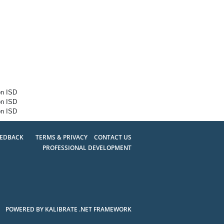
on ISD
on ISD
on ISD
EEDBACK
TERMS & PRIVACY
CONTACT US
PROFESSIONAL DEVELOPMENT
POWERED BY KALIBRATE .NET FRAMEWORK