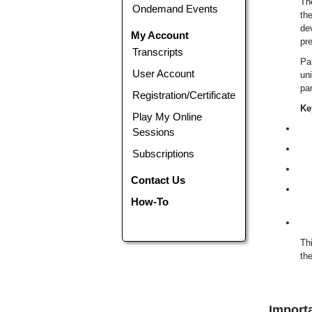
Th
Ondemand Events
the
dev
My Account
pr
Transcripts
Par
User Account
uni
par
Registration/Certificate
Ke
Play My Online
Sessions
Subscriptions
Contact Us
How-To
Thi
the
Importa