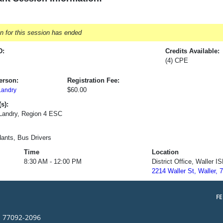
on for this session has ended
D:
Credits Available:
(4) CPE
erson:
Registration Fee:
$60.00
Landry
s):
 Landry, Region 4 ESC
ants, Bus Drivers
Time
Location
8:30 AM - 12:00 PM
District Office, Waller I
2214 Waller St, Waller, 
F
s 77092-2096