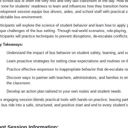
e school bus is often the very first and very last classroom of the day. How b
 tone for students’ readiness to learn and influences how they transition home
elopment session equips bus drivers, aides, and school staff with practical st
edictable bus environment.
ticipants will explore the science of student behavior and learn how to apply 
que challenges of the bus setting. Through real-world scenarios, role-playing,
ticipants will practice techniques to prevent disruptions, de-escalate conflicts
y Takeaways:
Understand the impact of bus behavior on student safety, learning, and s
Learn proactive strategies for setting clear expectations and routines on 
Practice effective responses to inappropriate behavior that de-escalate rat
Discover ways to partner with teachers, administrators, and families to 
the classroom.
Develop an action plan tailored to your own routes and student needs.
s engaging session blends practical tools with hands-on practice, leaving part
 bus ride into a safe, structured, and positive start and end to every student’
nt Session Information: