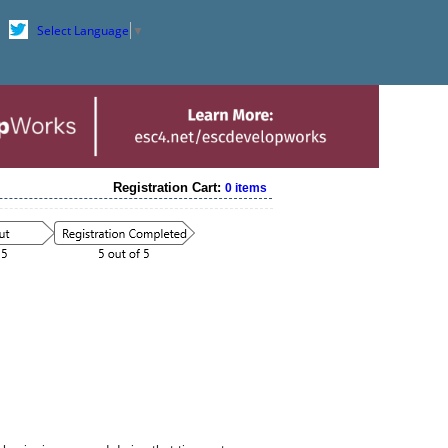
Select Language
▼
Registration Cart:
0 items