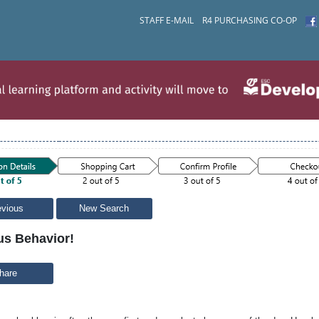
STAFF E-MAIL
R4 PURCHASING CO-OP
evious
New Search
us Behavior!
hare