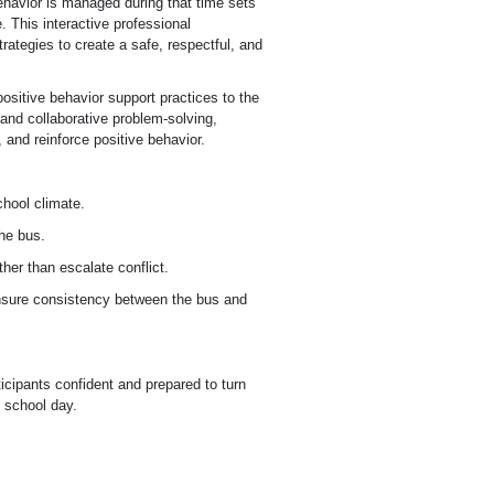
ehavior is managed during that time sets
. This interactive professional
rategies to create a safe, respectful, and
positive behavior support practices to the
 and collaborative problem-solving,
, and reinforce positive behavior.
chool climate.
the bus.
her than escalate conflict.
ensure consistency between the bus and
icipants confident and prepared to turn
s school day.