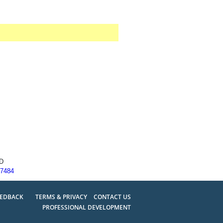
SD
77484
EEDBACK
TERMS & PRIVACY
CONTACT US
PROFESSIONAL DEVELOPMENT