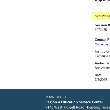
Registrati
Session I
1972435
Contact P
Catherine 
Instructor(
Catherine
Audience:
Bus Attend
Date
7/8/2026
MAIN OFFICE
Region 4 Education Service Center
7145 West Tidwell Road Houston, Texa