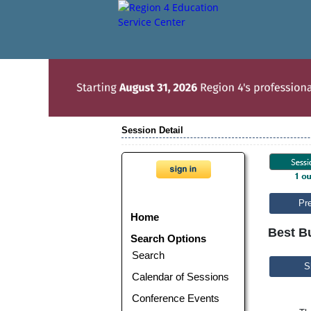
Session Detail
Pr
Home
Best B
Search Options
Search
S
Calendar of Sessions
Conference Events