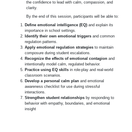
the confidence to lead with calm, compassion, and
clarity.
By the end of this session, participants will be able to:
Define emotional intelligence (EQ)
and explain its
importance in school settings.
Identify their own emotional triggers
and common
regulation patterns.
Apply emotional regulation strategies
to maintain
composure during student escalations.
Recognize the effects of emotional contagion
and
intentionally model calm, regulated behavior.
Practice using EQ skills
in role-play and real-world
classroom scenarios.
Develop a personal calm plan
and emotional
awareness checklist for use during stressful
interactions.
Strengthen student relationships
by responding to
behavior with empathy, boundaries, and emotional
insight