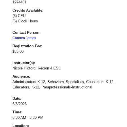
1974461
Credits Available:
(6) CEU
(6) Clock Hours
Contact Person:
Carmen James
Registration Fee:
$35.00
Instructor(s):
Nicole Pigford, Region 4 ESC
Audience:
Administrators K-12, Behavioral Specialists, Counselors K-12,
Educators, K-12, Paraprofessionals-Instructional
Date:
6/8/2026
Time:
8:30 AM - 3:30 PM
Location: