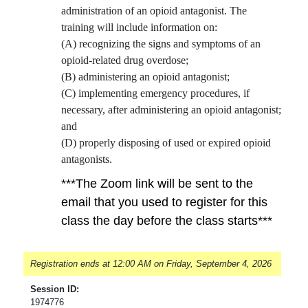
administration of an opioid antagonist. The
training will include information on:
(A) recognizing the signs and symptoms of an
opioid-related drug overdose;
(B) administering an opioid antagonist;
(C) implementing emergency procedures, if
necessary, after administering an opioid antagonist;
and
(D) properly disposing of used or expired opioid
antagonists.
***The Zoom link will be sent to the
email that you used to register for this
class the day before the class starts***
Registration ends at 12:00 AM on Friday, September 4, 2026
Session ID:
1974776