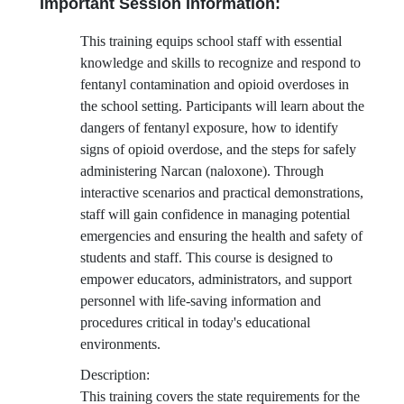
Important Session Information:
This training equips school staff with essential
knowledge and skills to recognize and respond to
fentanyl contamination and opioid overdoses in
the school setting. Participants will learn about the
dangers of fentanyl exposure, how to identify
signs of opioid overdose, and the steps for safely
administering Narcan (naloxone). Through
interactive scenarios and practical demonstrations,
staff will gain confidence in managing potential
emergencies and ensuring the health and safety of
students and staff. This course is designed to
empower educators, administrators, and support
personnel with life-saving information and
procedures critical in today's educational
environments.
Description:
This training covers the state requirements for the