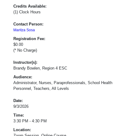
Credits Available:
(1) Clock Hours
Contact Person:
Maritza Sosa
Registration Fee:
$0.00
(* No Charge)
Instructor(s):
Brandy Bowlen, Region 4 ESC
Audience:
Administrator, Nurses, Paraprofessionals, School Health
Personnel, Teachers, All Levels
Date:
9/3/2026
Time:
3:30 PM - 4:30 PM
Location:
Zoom Session, Online Course