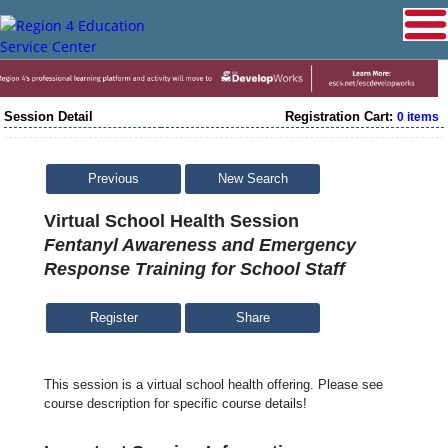
Session Detail
Registration Cart:
0 items
Previous
New Search
Virtual School Health Session
Fentanyl Awareness and Emergency
Response Training for School Staff
Share
This session is a virtual school health offering. Please see
course description for specific course details!