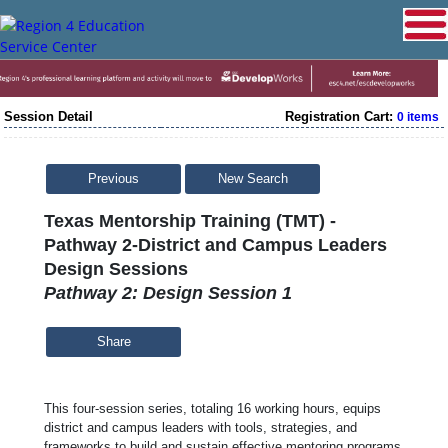
Session Detail
Registration Cart:
0 items
Previous
New Search
Texas Mentorship Training (TMT) -
Pathway 2-District and Campus Leaders
Design Sessions
Pathway 2: Design Session 1
Share
This four-session series, totaling 16 working hours, equips
district and campus leaders with tools, strategies, and
frameworks to build and sustain effective mentoring programs.