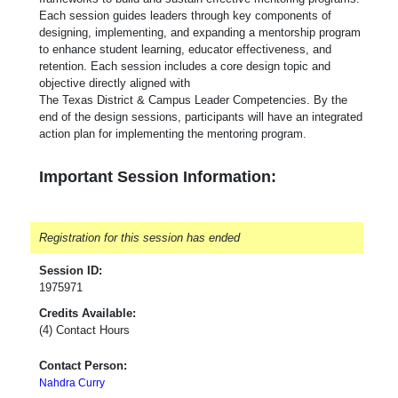
Each session guides leaders through key components of
designing, implementing, and expanding a mentorship program
to enhance student learning, educator effectiveness, and
retention. Each session includes a core design topic and
objective directly aligned with
The Texas District & Campus Leader Competencies. By the
end of the design sessions, participants will have an integrated
action plan for implementing the mentoring program.
Important Session Information:
Registration for this session has ended
Session ID:
1975971
Credits Available:
(4) Contact Hours
Contact Person:
Nahdra Curry