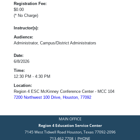
Registration Fee:
$0.00
(* No Charge)
Instructor(s):
Audience:
Administrator, Campus/District Administrators
Date:
6/8/2026
Time:
12:30 PM - 4:30 PM
Location:
Region 4 ESC McKinney Conference Center - MCC 104
7200 Northwest 100 Drive, Houston, 77092
MAIN OFFICE
Region 4 Education Service Center
7145 West Tidwell Road Houston, Texas 77092-2096
713.462.7708 | PHONE