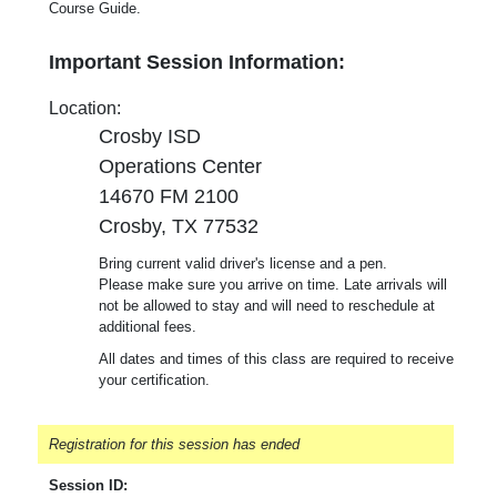
Course Guide.
Important Session Information:
Location:
Crosby ISD
Operations Center
14670 FM 2100
Crosby, TX 77532
Bring current valid driver's license and a pen.
Please make sure you arrive on time. Late arrivals will
not be allowed to stay and will need to reschedule at
additional fees.
All dates and times of this class are required to receive
your certification.
Registration for this session has ended
Session ID: