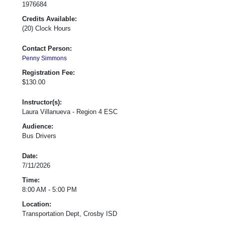
1976684
Credits Available:
(20) Clock Hours
Contact Person:
Penny Simmons
Registration Fee:
$130.00
Instructor(s):
Laura Villanueva - Region 4 ESC
Audience:
Bus Drivers
Date:
7/11/2026
Time:
8:00 AM - 5:00 PM
Location:
Transportation Dept, Crosby ISD