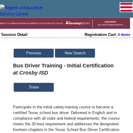
Session Detail
Registration Cart:
0 items
Previous
New Search
Bus Driver Training - Initial Certification
at Crosby ISD
Share
Participate in the initial safety-training course to become a
certified Texas school bus driver. Delivered in English and in
compliance with all state and federal requirements, the course
meets the 20-hour requirement and addresses the designated
fourteen chapters in the Texas School Bus Driver Certification