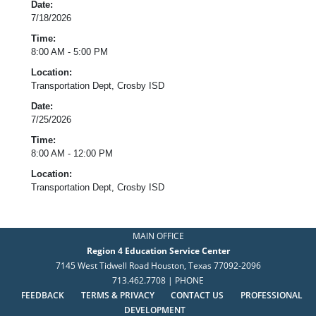
Date:
7/18/2026
Time:
8:00 AM - 5:00 PM
Location:
Transportation Dept, Crosby ISD
Date:
7/25/2026
Time:
8:00 AM - 12:00 PM
Location:
Transportation Dept, Crosby ISD
MAIN OFFICE
Region 4 Education Service Center
7145 West Tidwell Road Houston, Texas 77092-2096
713.462.7708 | PHONE
FEEDBACK
TERMS & PRIVACY
CONTACT US
PROFESSIONAL
DEVELOPMENT