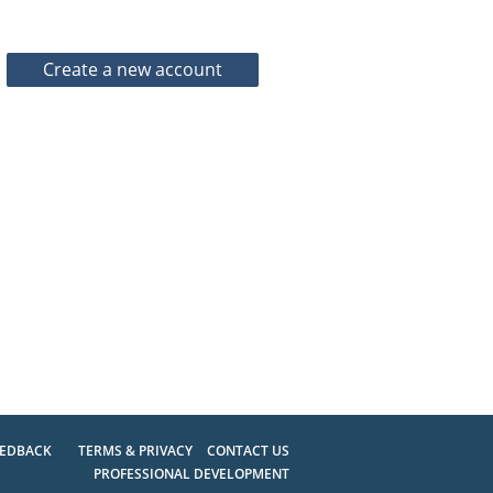
EEDBACK
TERMS & PRIVACY
CONTACT US
PROFESSIONAL DEVELOPMENT