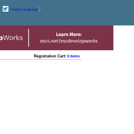
Select Language
▼
Registration Cart:
0 items