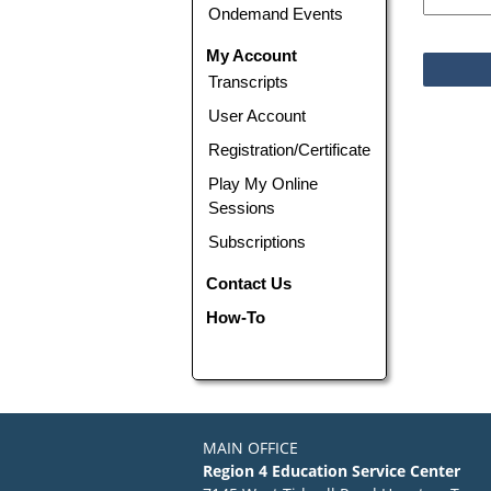
Ondemand Events
My Account
Transcripts
User Account
Registration/Certificate
Play My Online
Sessions
Subscriptions
Contact Us
How-To
MAIN OFFICE
Region 4 Education Service Center