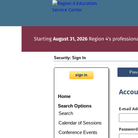
Security: Sign In
Prev
Accou
Home
Search Options
E-mail Ad
Search
Calendar of Sessions
Password
Conference Events