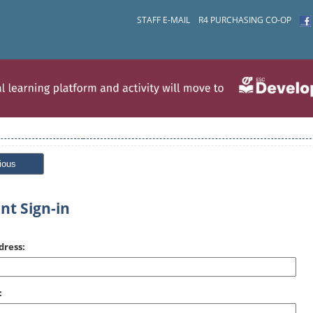
STAFF E-MAIL
R4 PURCHASING CO-OP
ious
nt Sign-in
dress:
: