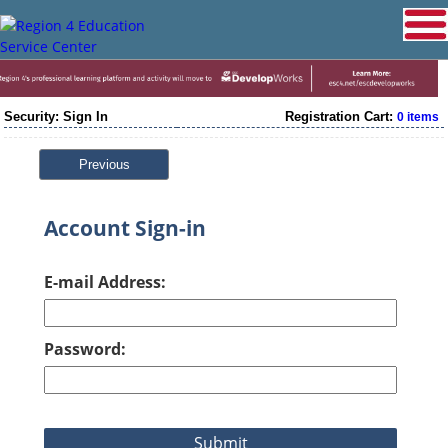
Security: Sign In
Registration Cart:
0 items
Previous
Account Sign-in
E-mail Address:
Password: