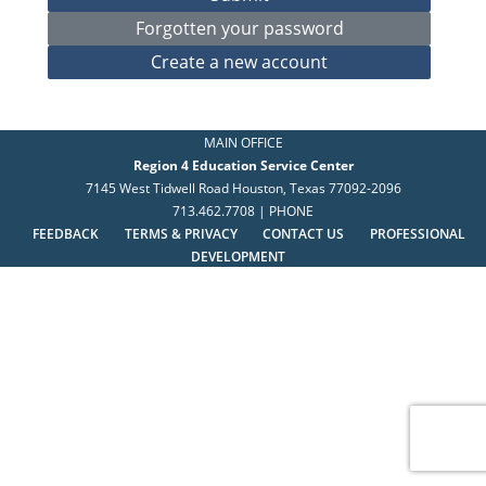
MAIN OFFICE
Region 4 Education Service Center
7145 West Tidwell Road Houston, Texas 77092-2096
713.462.7708 | PHONE
FEEDBACK
TERMS & PRIVACY
CONTACT US
PROFESSIONAL
DEVELOPMENT