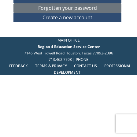
MAIN OFFICE
Region 4 Education Service Center
7145 West Tidwell Road Houston, Texas 77092-2096
713.462.7708 | PHONE
FEEDBACK
TERMS & PRIVACY
CONTACT US
PROFESSIONAL
DEVELOPMENT