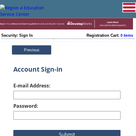
Security: Sign In
Registration Cart:
0 items
Previous
Account Sign-in
E-mail Address:
Password: