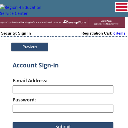
Security: Sign In
Registration Cart:
0 items
Previous
Account Sign-in
E-mail Address:
Password: