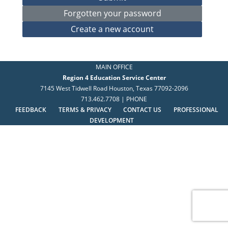
MAIN OFFICE
Region 4 Education Service Center
7145 West Tidwell Road Houston, Texas 77092-2096
713.462.7708 | PHONE
FEEDBACK
TERMS & PRIVACY
CONTACT US
PROFESSIONAL
DEVELOPMENT