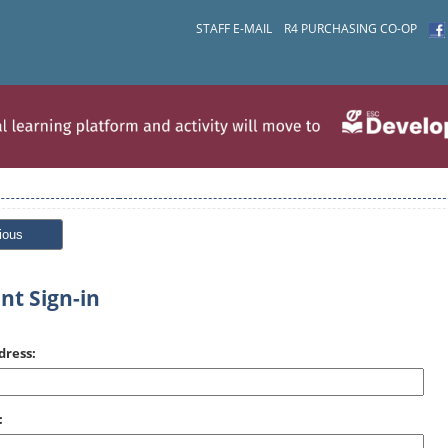
STAFF E-MAIL
R4 PURCHASING CO-OP
ious
nt Sign-in
dress:
: