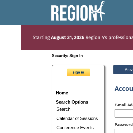
Security: Sign In
Prev
Accou
Home
Search Options
E-mail Ad
Search
Calendar of Sessions
Password
Conference Events