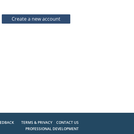
EEDBACK
TERMS & PRIVACY
CONTACT US
PROFESSIONAL DEVELOPMENT