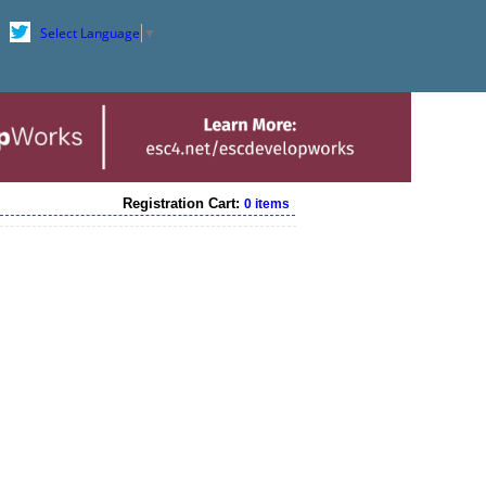
Select Language
▼
Registration Cart:
0 items