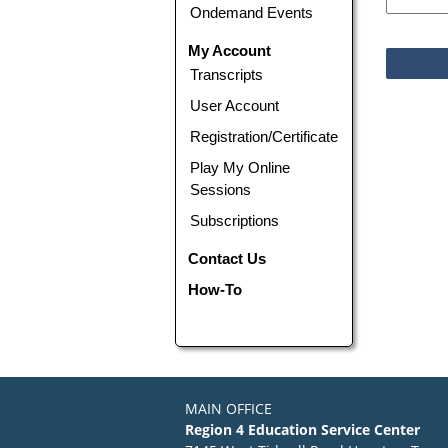
Ondemand Events
My Account
Transcripts
User Account
Registration/Certificate
Play My Online
Sessions
Subscriptions
Contact Us
How-To
MAIN OFFICE
Region 4 Education Service Center