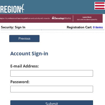
Security: Sign In
Registration Cart:
0 items
Previous
Account Sign-in
E-mail Address:
Password: