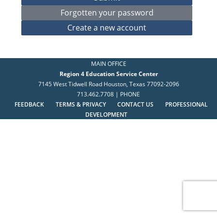
MAIN OFFICE
Region 4 Education Service Center
7145 West Tidwell Road Houston, Texas 77092-2096
713.462.7708 | PHONE
FEEDBACK
TERMS & PRIVACY
CONTACT US
PROFESSIONAL
DEVELOPMENT